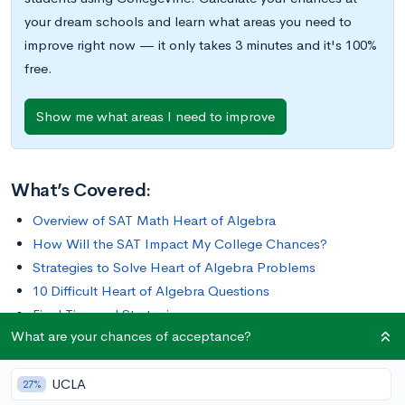
your dream schools and learn what areas you need to
improve right now — it only takes 3 minutes and it's 100%
free.
Show me what areas I need to improve
What’s Covered:
Overview of SAT Math Heart of Algebra
How Will the SAT Impact My College Chances?
Strategies to Solve Heart of Algebra Problems
10 Difficult Heart of Algebra Questions
Final Tips and Strategies
What are your chances of acceptance?
The Heart of Algebra questions make up a third of the SAT
UCLA
Math section. If you’re looking to improve your score or even
27%