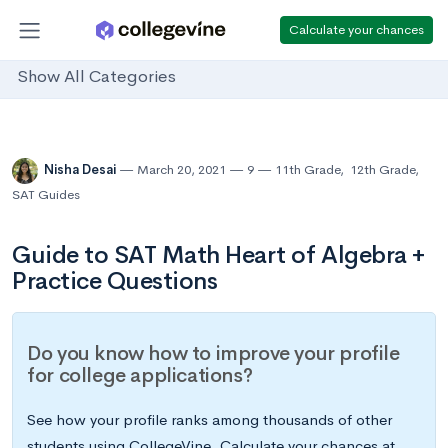
Calculate your chances
Show All Categories
Nisha Desai
March 20, 2021
9
11th Grade
,
12th Grade
,
SAT Guides
Guide to SAT Math Heart of Algebra +
Practice Questions
Do you know how to improve your profile
for college applications?
See how your profile ranks among thousands of other
students using CollegeVine. Calculate your chances at