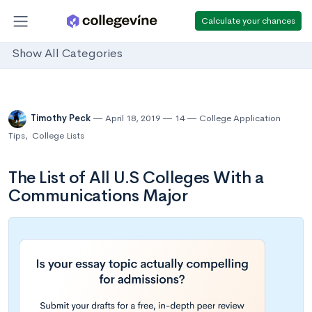
Calculate your chances
Show All Categories
Timothy Peck
April 18, 2019
14
College Application
Tips
,
College Lists
The List of All U.S Colleges With a
Communications Major