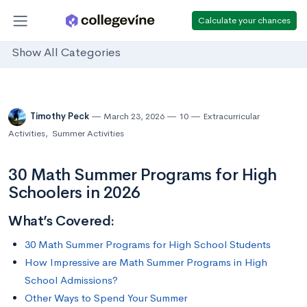
Calculate your chances
Show All Categories
Timothy Peck
March 23, 2026
10
Extracurricular
Activities
,
Summer Activities
30 Math Summer Programs for High
Schoolers in 2026
What’s Covered:
30 Math Summer Programs for High School Students
How Impressive are Math Summer Programs in High
School Admissions?
Other Ways to Spend Your Summer