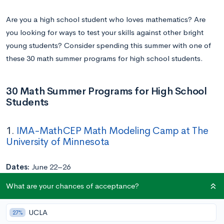
Are you a high school student who loves mathematics? Are
you looking for ways to test your skills against other bright
young students? Consider spending this summer with one of
these 30 math summer programs for high school students.
30 Math Summer Programs for High School
Students
1.
IMA-MathCEP Math Modeling Camp at The
University of Minnesota
Dates:
June 22–26
Location:
University of Minnesota
What are your chances of acceptance?
Application Deadline:
May 31
Cost:
Free
UCLA
27%