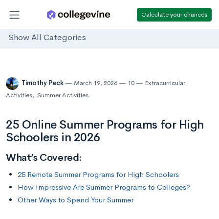
Calculate your chances
Show All Categories
Timothy Peck
March 19, 2026
10
Extracurricular
Activities
,
Summer Activities
25 Online Summer Programs for High
Schoolers in 2026
What’s Covered:
25 Remote Summer Programs for High Schoolers
How Impressive Are Summer Programs to Colleges?
Other Ways to Spend Your Summer