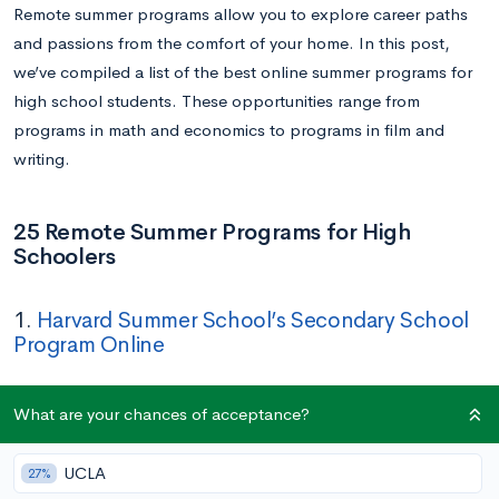
Remote summer programs allow you to explore career paths
and passions from the comfort of your home. In this post,
we’ve compiled a list of the best online summer programs for
high school students. These opportunities range from
programs in math and economics to programs in film and
writing.
25 Remote Summer Programs for High
Schoolers
1.
Harvard Summer School’s Secondary School
Program Online
Dates:
June 20 – August 8
What are your chances of acceptance?
Application Deadline:
March 10
Cost:
$4,180 – $8,160
UCLA
27%