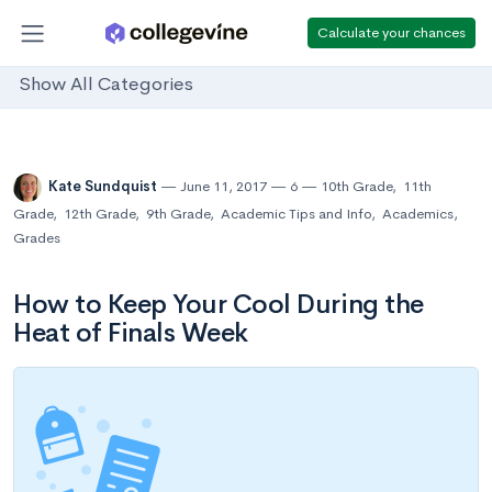
Calculate your chances
Show All Categories
Kate Sundquist
June 11, 2017
6
10th Grade
,
11th
Grade
,
12th Grade
,
9th Grade
,
Academic Tips and Info
,
Academics
,
Grades
How to Keep Your Cool During the
Heat of Finals Week