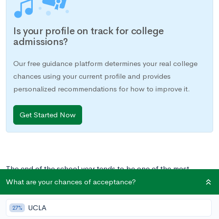
Is your profile on track for college
admissions?
Our free guidance platform determines your real college
chances using your current profile and provides
personalized recommendations for how to improve it.
Get Started Now
The end of the school year tends to be one of the most
stressful periods in the academic year. Responsibilities seem to
What are your chances of acceptance?
suddenly stack up: final projects are due, final exams are
looming, AP exams are underway, and summer, on the
UCLA
27%