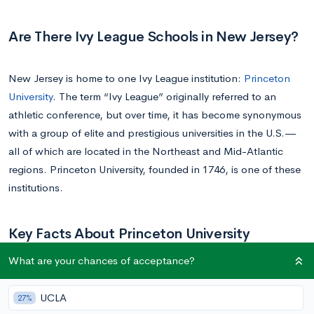
Are There Ivy League Schools in New Jersey?
New Jersey is home to one Ivy League institution:
Princeton
University
. The term “Ivy League” originally referred to an
athletic conference, but over time, it has become synonymous
with a group of elite and prestigious universities in the U.S.—
all of which are located in the Northeast and Mid-Atlantic
regions. Princeton University, founded in 1746, is one of these
institutions.
Key Facts About Princeton University
What are your chances of acceptance?
Princeton University
is renowned for its highly selective
admissions process. With an acceptance rate of just 4-5%, it’s
UCLA
27%
evident that the institution admits only the best of the best.