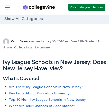
Calculate your chances
Show All Categories
Varun Srinivasan
January 30, 2026
10
11th Grade
,
12th
Grade
,
College Lists
,
Ivy League
Ivy League Schools in New Jersey: Does
New Jersey Have Ivies?
What’s Covered:
Are There Ivy League Schools in New Jersey?
Key Facts About Princeton University
Top 10 Non-Ivy League Schools in New Jersey
What Are Your Chances of Acceptance?