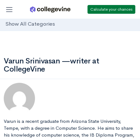
Calculate your chances
Show All Categories
Varun Srinivasan —writer at
CollegeVine
Varun is a recent graduate from Arizona State University,
Tempe, with a degree in Computer Science. He aims to share
his knowledge of computer science, the IB Diploma Program,