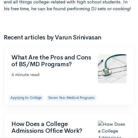
and all things college-related with high school students. In
his free time, he can be found performing DJ sets or cooking!
Recent articles by Varun Srinivasan
What Are the Pros and Cons
of BS/MD Programs?
6 minute read
Applying to College
Seven Year Medical Programs
How Does a College
Admissions Office Work?