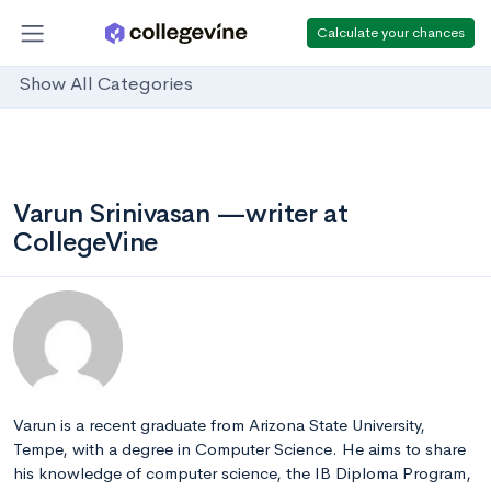
Calculate your chances
Show All Categories
Varun Srinivasan —writer at
CollegeVine
Varun is a recent graduate from Arizona State University,
Tempe, with a degree in Computer Science. He aims to share
his knowledge of computer science, the IB Diploma Program,