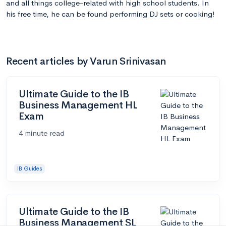
and all things college-related with high school students. In
his free time, he can be found performing DJ sets or cooking!
Recent articles by Varun Srinivasan
Ultimate Guide to the IB
Business Management HL
Exam
4 minute read
IB Guides
Ultimate Guide to the IB
Business Management SL