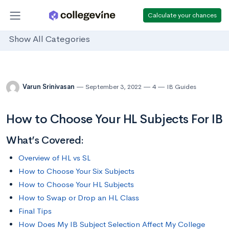
Calculate your chances
Show All Categories
Varun Srinivasan
September 3, 2022
4
IB Guides
How to Choose Your HL Subjects For IB
What’s Covered:
Overview of HL vs SL
How to Choose Your Six Subjects
How to Choose Your HL Subjects
How to Swap or Drop an HL Class
Final Tips
How Does My IB Subject Selection Affect My College