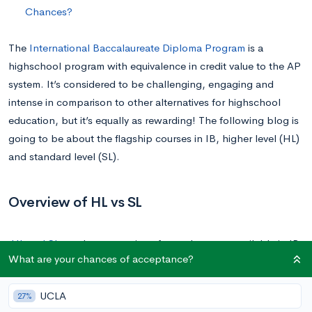
Chances?
The
International Baccalaureate Diploma Program
is a
highschool program with equivalence in credit value to the AP
system. It’s considered to be challenging, engaging and
intense in comparison to other alternatives for highschool
education, but it’s equally as rewarding! The following blog is
going to be about the flagship courses in IB, higher level (HL)
and standard level (SL).
Overview of HL vs SL
HL and SL
are the two options for each course available in IB.
What are your chances of acceptance?
They’re separated based on differences in difficulty and
amount of coursework taught to the student, and you get to
UCLA
27%
pick three for each. You’re also more likely to get