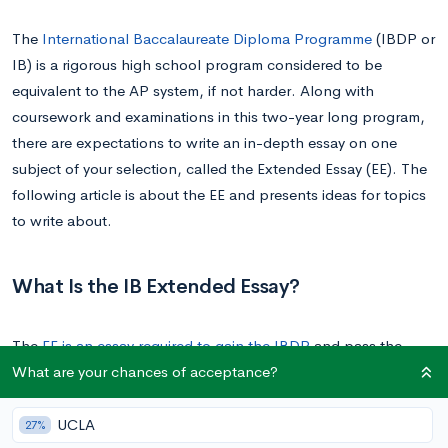
The
International Baccalaureate Diploma Programme
(IBDP or
IB) is a rigorous high school program considered to be
equivalent to the AP system, if not harder. Along with
coursework and examinations in this two-year long program,
there are expectations to write an in-depth essay on one
subject of your selection, called the Extended Essay (EE). The
following article is about the EE and presents ideas for topics
to write about.
What Is the IB Extended Essay?
The
EE is an essay required to gain the IBDP
and pass the
What are your chances of acceptance?
course. It’s not like any regular essay, as it gives the student a
chance to write a college-level research paper at an earlier
point of their lives, giving them useful exposure for their future
UCLA
27%