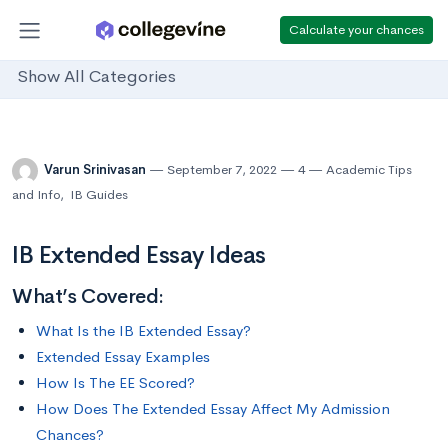
Calculate your chances
Show All Categories
Varun Srinivasan
September 7, 2022
4
Academic Tips
and Info
,
IB Guides
IB Extended Essay Ideas
What’s Covered:
What Is the IB Extended Essay?
Extended Essay Examples
How Is The EE Scored?
How Does The Extended Essay Affect My Admission
Chances?