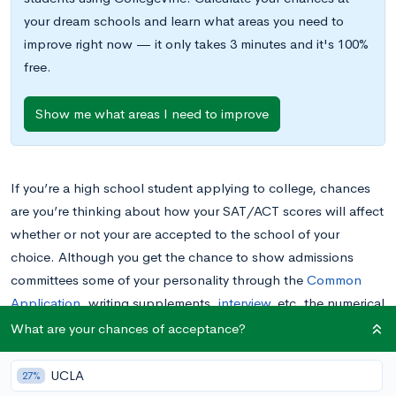
your dream schools and learn what areas you need to
improve right now — it only takes 3 minutes and it's 100%
free.
Show me what areas I need to improve
If you’re a high school student applying to college, chances
are you’re thinking about how your SAT/ACT scores will affect
whether or not your are accepted to the school of your
choice. Although you get the chance to show admissions
committees some of your personality through the
Common
Application
, writing supplements,
interview
, etc. the numerical
scores on standardized tests are often much more unforgiving.
What are your chances of acceptance?
As admissions rates to top colleges get lower each year and
applicant pools get increasingly more competitive, it’s totally
UCLA
27%
understandable that you might assume colleges are looking