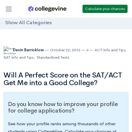
Calculate your chances
Show All Categories
Devin Barricklow
October 22, 2016
6
ACT Info and Tips
,
SAT Info and Tips
,
Standardized Tests
Will A Perfect Score on the SAT/ACT
Get Me into a Good College?
Do you know how to improve your profile
for college applications?
See how your profile ranks among thousands of other
students using CollegeVine. Calculate your chances at