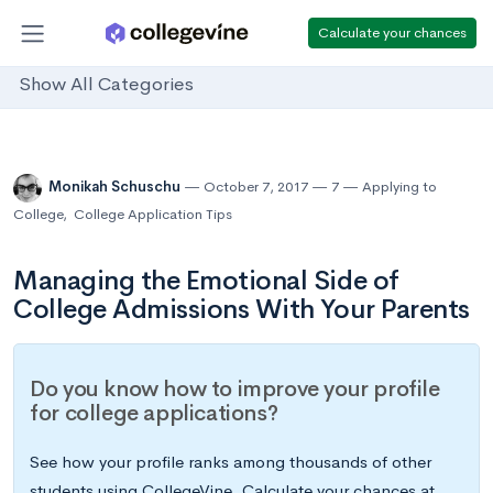
Calculate your chances
Show All Categories
Monikah Schuschu
October 7, 2017
7
Applying to
College
,
College Application Tips
Managing the Emotional Side of
College Admissions With Your Parents
Do you know how to improve your profile
for college applications?
See how your profile ranks among thousands of other
students using CollegeVine. Calculate your chances at