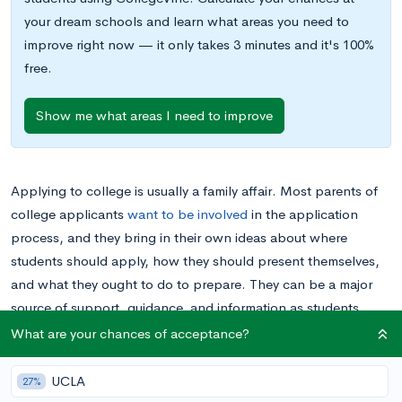
your dream schools and learn what areas you need to
improve right now — it only takes 3 minutes and it's 100%
free.
Show me what areas I need to improve
Applying to college is usually a family affair. Most parents of
college applicants
want to be involved
in the application
process, and they bring in their own ideas about where
students should apply, how they should present themselves,
and what they ought to do to prepare. They can be a major
source of support, guidance, and information as students
navigate college admissions season.
What are your chances of acceptance?
Unfortunately, the teen years are notorious for putting stress
UCLA
27%
on the relationship between parent and child even before the