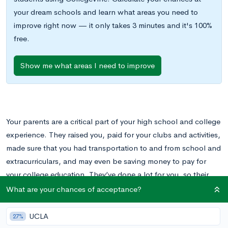
your dream schools and learn what areas you need to
improve right now — it only takes 3 minutes and it's 100%
free.
Show me what areas I need to improve
Your parents are a critical part of your high school and college
experience. They raised you, paid for your clubs and activities,
made sure that you had transportation to and from school and
extracurriculars, and may even be saving money to pay for
your college education. They’ve done a lot for you, so their
opinion in the college application process matters.
What are your chances of acceptance?
While you might have a specific vision of what you want out of
UCLA
27%
your college experience, your parents may want something