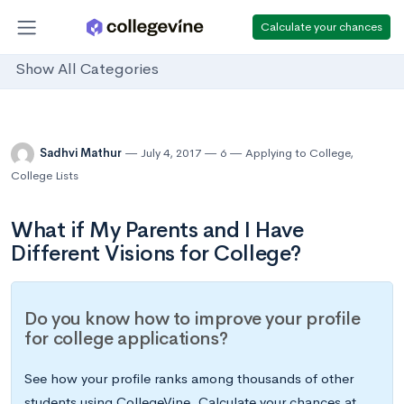
Calculate your chances
Show All Categories
Sadhvi Mathur
July 4, 2017
6
Applying to College
,
College Lists
What if My Parents and I Have
Different Visions for College?
Do you know how to improve your profile
for college applications?
See how your profile ranks among thousands of other
students using CollegeVine. Calculate your chances at