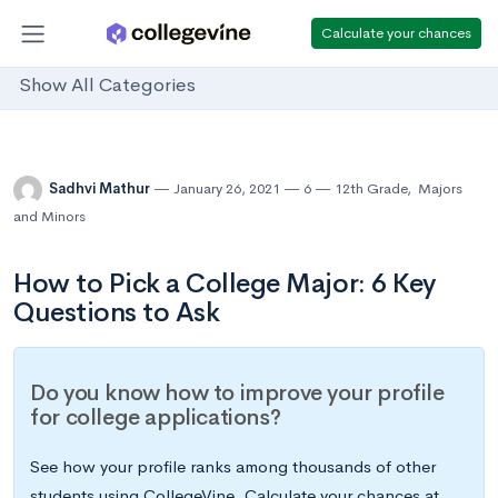
Calculate your chances
Show All Categories
Sadhvi Mathur
January 26, 2021
6
12th Grade
,
Majors
and Minors
How to Pick a College Major: 6 Key
Questions to Ask
Do you know how to improve your profile
for college applications?
See how your profile ranks among thousands of other
students using CollegeVine. Calculate your chances at