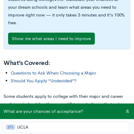
your dream schools and learn what areas you need to
improve right now — it only takes 3 minutes and it's 100%
free.
Show me what areas I need to improve
What’s Covered:
Questions to Ask When Choosing a Major
Should You Apply “Undecided”?
Some students apply to college with their major and career
path in mind, while others are still trying to figure that out.
What are your chances of acceptance?
Either way is fine! Many colleges usually allow you to apply
“Undecided,” but with the expectation that you’ll declare a
UCLA
major by the end of sophomore year.
27%