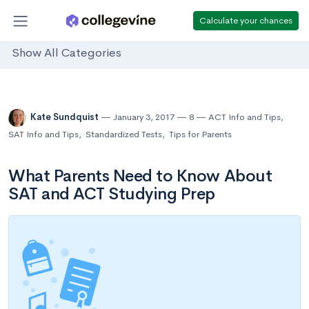
Calculate your chances
Show All Categories
Kate Sundquist
January 3, 2017
8
ACT Info and Tips
,
SAT Info and Tips
,
Standardized Tests
,
Tips for Parents
What Parents Need to Know About
SAT and ACT Studying Prep