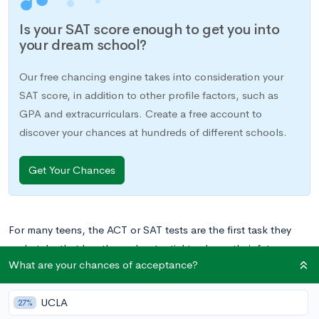
Is your SAT score enough to get you into
your dream school?
Our free chancing engine takes into consideration your
SAT score, in addition to other profile factors, such as
GPA and extracurriculars. Create a free account to
discover your chances at hundreds of different schools.
Get Your Chances
For many teens, the ACT or SAT tests are the first task they
undertake that has the real potential to shape their future.
What are your chances of acceptance?
While test scores are just one of many parts of the college
admissions game, they are often an integral piece of the
UCLA
college applications that will shape your child’s path in higher
27%