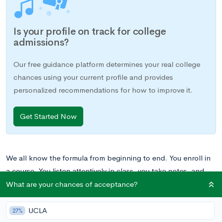
Is your profile on track for college
admissions?
Our free guidance platform determines your real college
chances using your current profile and provides
personalized recommendations for how to improve it.
Get Started Now
We all know the formula from beginning to end. You enroll in
a course. You listen attentively in class, you take notes, and
you study the materials your teacher gives you. At the end of
What are your chances of acceptance?
the unit, you take an exam that measures your knowledge and
voila – you get a grade reflecting your performance in the
UCLA
27%