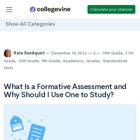
Calculate your chances
Show All Categories
Kate Sundquist
December 15, 2016
6
10th Grade
,
11th
Grade
,
12th Grade
,
9th Grade
,
Academics
,
Grades
,
Standardized
Tests
What Is a Formative Assessment and
Why Should I Use One to Study?