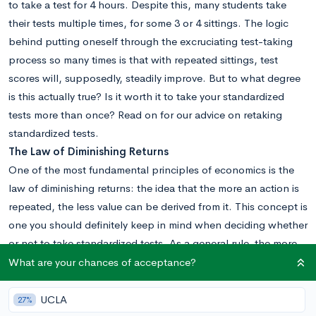
to take a test for 4 hours. Despite this, many students take
their tests multiple times, for some 3 or 4 sittings. The logic
behind putting oneself through the excruciating test-taking
process so many times is that with repeated sittings, test
scores will, supposedly, steadily improve. But to what degree
is this actually true? Is it worth it to take your standardized
tests more than once? Read on for our advice on retaking
standardized tests.
The Law of Diminishing Returns
One of the most fundamental principles of economics is the
law of diminishing returns: the idea that the more an action is
repeated, the less value can be derived from it. This concept is
one you should definitely keep in mind when deciding whether
or not to take standardized tests. As a general rule, the more
times you take a test, the less you’ll see your score increase
What are your chances of acceptance?
with each subsequent sitting.
This is because the major factors that can lower your score
UCLA
27%