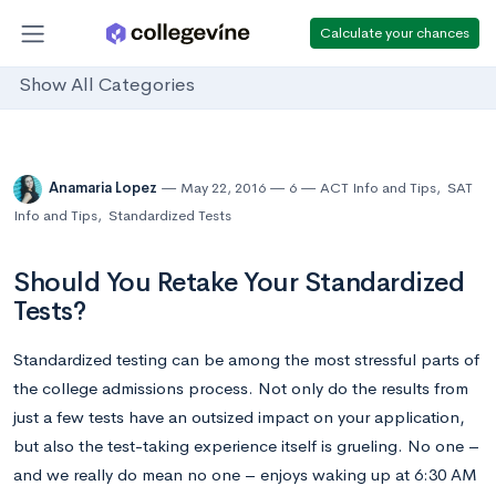
Calculate your chances
Show All Categories
Anamaria Lopez
May 22, 2016
6
ACT Info and Tips
,
SAT
Info and Tips
,
Standardized Tests
Should You Retake Your Standardized
Tests?
Standardized testing can be among the most stressful parts of
the college admissions process. Not only do the results from
just a few tests have an outsized impact on your application,
but also the test-taking experience itself is grueling. No one –
and we really do mean no one – enjoys waking up at 6:30 AM