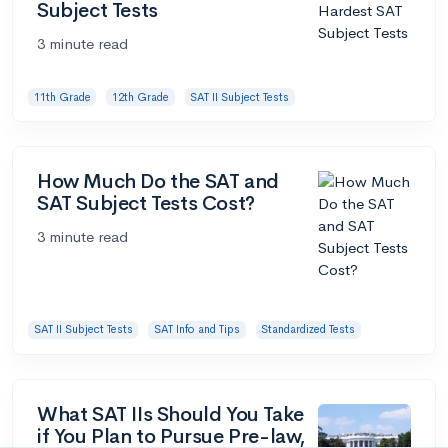
Subject Tests
3 minute read
11th Grade
12th Grade
SAT II Subject Tests
How Much Do the SAT and
SAT Subject Tests Cost?
3 minute read
SAT II Subject Tests
SAT Info and Tips
Standardized Tests
What SAT IIs Should You Take
if You Plan to Pursue Pre-law,