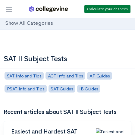
Calculate your chances
Show All Categories
SAT II Subject Tests
SAT Info and Tips
ACT Info and Tips
AP Guides
PSAT Info and Tips
SAT Guides
IB Guides
Recent articles about SAT II Subject Tests
Easiest and Hardest SAT