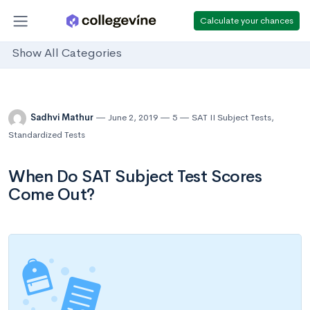
Calculate your chances
Show All Categories
Sadhvi Mathur
June 2, 2019
5
SAT II Subject Tests
,
Standardized Tests
When Do SAT Subject Test Scores
Come Out?