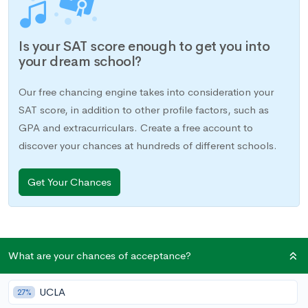
Is your SAT score enough to get you into
your dream school?
Our free chancing engine takes into consideration your
SAT score, in addition to other profile factors, such as
GPA and extracurriculars. Create a free account to
discover your chances at hundreds of different schools.
Get Your Chances
What are your chances of acceptance?
The college admissions process is truly a testing-heavy
venture, and it can start as early as your freshman year of high
UCLA
school. For starters, you need to take AP/IB exams for every
27%