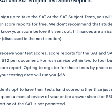
SAT and SAT Subject Test Score Reports
sign up to take the SAT or the SAT Subject Tests, you will
ion score reports for free. We don’t recommend that stude
know your score before it’s sent out. If finances are an issu
 (discussed in the next section)
receive your test scores, score reports for the SAT and S
l $12 per document. For rush service within two to four b
core report. Opting to register for these tests by phone c
your testing date will run you $28.
ents opt to have their tests hand scored rather than just
equest a manual review of your entire answer sheet for $55
ortion of the SAT is not permitted.