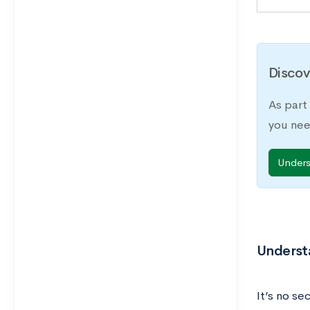
Discov
As part
you nee
Under
Underst
It’s no se