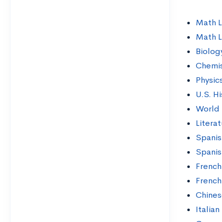
Math L
Math L
Biolog
Chemis
Physic
U.S. Hi
World 
Litera
Spanis
Spanis
French
French
Chines
Italian