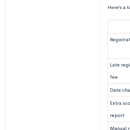
Here’s a 
Registra
Late regi
fee
Date cha
Extra sc
report
Manual 