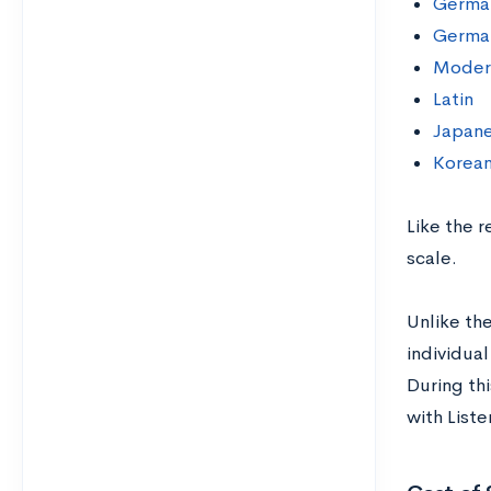
Germa
German
Moder
Latin
Japane
Korean
Like the 
scale.
Unlike the
individual
During thi
with List