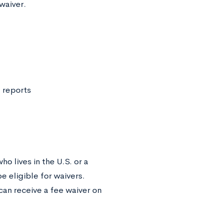
 waiver.
 reports
o lives in the U.S. or a
be eligible for waivers.
can receive a fee waiver on