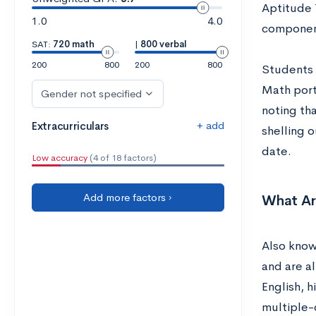
Aptitude 
1.0
4.0
compone
SAT:
720 math
|
800 verbal
200
800
200
800
Students 
Math porti
Gender not specified
noting tha
+ add
Extracurriculars
shelling 
date.
Low accuracy
(4 of 18 factors)
Add more factors ›
What Ar
Also known
and are al
English, 
multiple-c