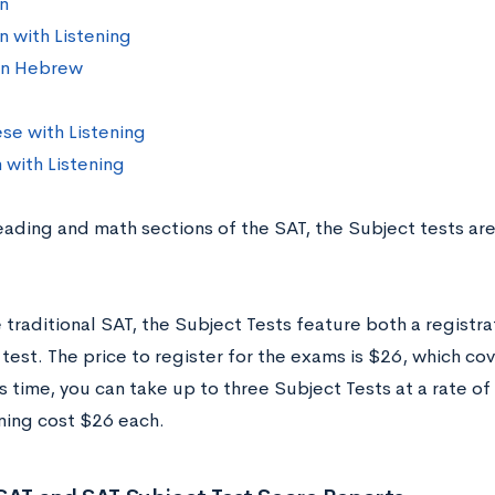
n
 with Listening
n Hebrew
se with Listening
 with Listening
reading and math sections of the SAT, the Subject tests ar
 traditional SAT, the Subject Tests feature both a registra
 test. The price to register for the exams is $26, which co
s time, you can take up to three Subject Tests at a rate 
ening cost $26 each.