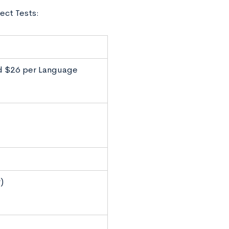
ect Tests:
nd $26 per Language
)