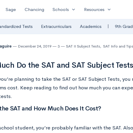
expand_more
expand_more
Sage
Chancing
Schools
Resources
|
andardized Tests
Extracurriculars
Academics
9th Grad
Maguire
December 24, 2019
3
SAT II Subject Tests
,
SAT Info and Tip
ch Do the SAT and SAT Subject Tests
ou’re planning to take the SAT or SAT Subject Tests, yo
ms cost. Keep reading to find out how much you can expec
tests.
 the SAT and How Much Does It Cost?
school student, you’re probably familiar with the SAT. Als