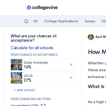
All
College Applications
Essays
St
What are your chances of
Skip to main content
April 
acceptance?
Calculate for all schools
How Mu
YOUR CHANCE OF ACCEPTANCE
Duke University
Whether y
16%
these exa
UCLA
entrance 
27%
What Is
+ add school
YOUR CHANCING FACTORS
As a high 
Unweighted GPA:
3.7