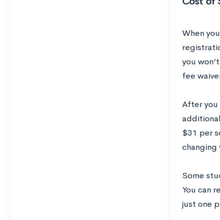
Cost of 
When you 
registrat
you won’t 
fee waiver
After you 
additiona
$31 per s
changing 
Some stud
You can r
just one p