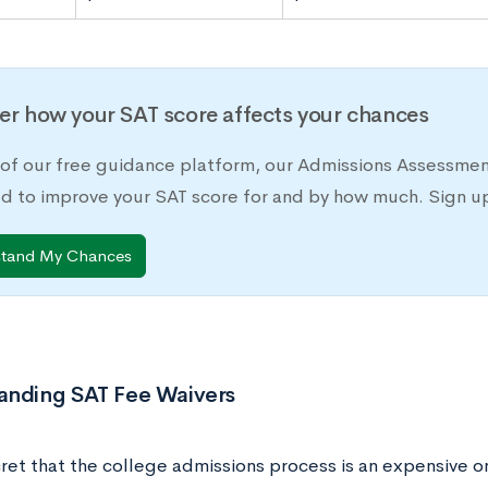
er how your SAT score affects your chances
 of our free guidance platform, our Admissions Assessmen
d to improve your SAT score for and by how much. Sign up
stand My Chances
anding SAT Fee Waivers
cret that the college admissions process is an expensive on