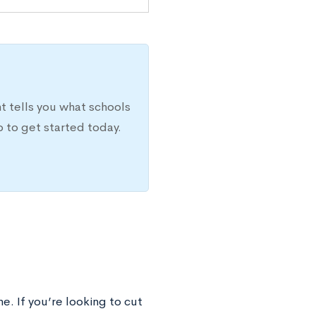
t tells you what schools
 to get started today.
e. If you’re looking to cut