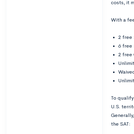
costs, it 
With a fee
2 free
6 free
2 free
Unlimi
Waived
Unlimi
To qualify
U.S. terri
Generally
the SAT: