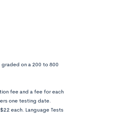
e graded on a 200 to 800
tion fee and a fee for each
vers one testing date.
of $22 each. Language Tests