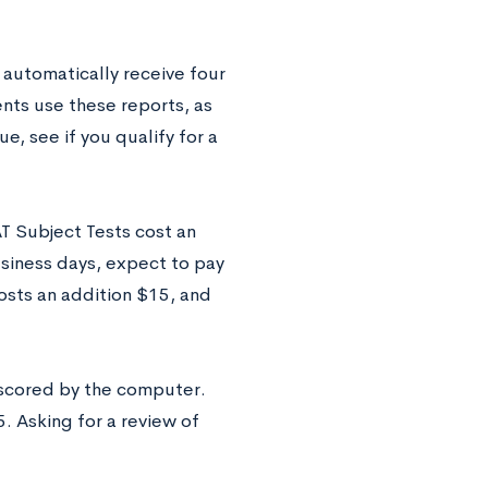
 automatically receive four
nts use these reports, as
e, see if you qualify for a
AT Subject Tests cost an
usiness days, expect to pay
osts an addition $15, and
 scored by the computer.
. Asking for a review of