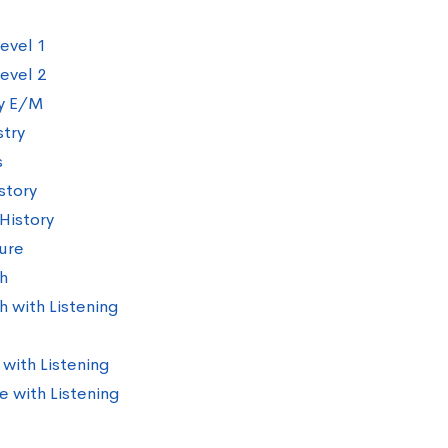
evel 1
evel 2
y E/M
try
s
story
History
ture
h
h with Listening
 with Listening
e with Listening