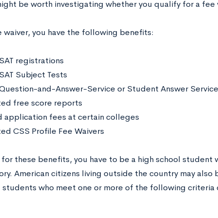
might be worth investigating whether you qualify for a fee
 waiver, you have the following benefits:
 SAT registrations
 SAT Subject Tests
 Question-and-Answer-Service or Student Answer Service
ted free score reports
 application fees at certain colleges
ted CSS Profile Fee Waivers
 for these benefits, you have to be a high school student wh
tory. American citizens living outside the country may also 
, students who meet one or more of the following criteria 