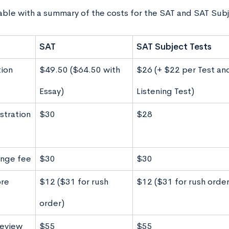
table with a summary of the costs for the SAT and SAT Subj
SAT
SAT Subject Tests
tion
$49.50 ($64.50 with
$26 (+ $22 per Test a
Essay)
Listening Test)
stration
$30
$28
nge fee
$30
$30
ore
$12 ($31 for rush
$12 ($31 for rush order
order)
review
$55
$55