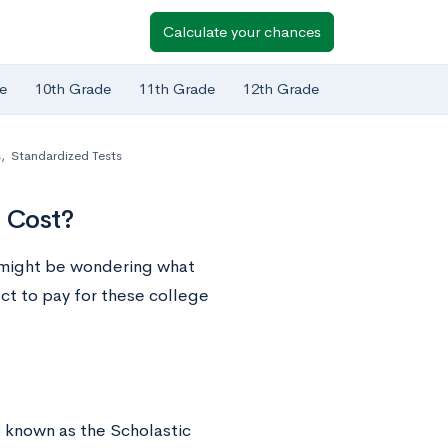
Calculate your chances
e
10th Grade
11th Grade
12th Grade
s
,
Standardized Tests
 Cost?
u might be wondering what
t to pay for these college
o known as the Scholastic