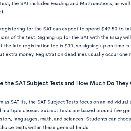
Test, the SAT includes Reading and Math sections, as well 
nt.
registering for the SAT can expect to spend $49.50 to ta
ons of the test. Signing up for the SAT with the Essay will
t the late registration fee is $30, so signing up on time is
out extra money. Registration deadlines usually occur one
e the SAT Subject Tests and How Much Do They 
 as SAT IIs, the SAT Subject Tests focus on an individual 
l multiple choice. Subject Tests are based around five gen
history, languages, math, and sciences. Students can choo
hoice tests within these general fields: