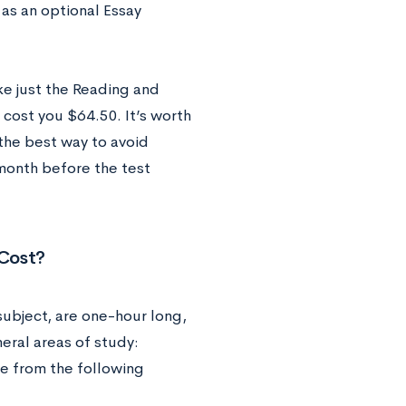
as an optional Essay
ke just the Reading and
 cost you $64.50. It’s worth
 the best way to avoid
 month before the test
Cost?
subject, are one-hour long,
eral areas of study:
se from the following