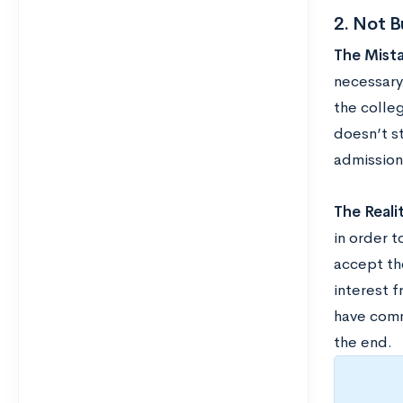
2. Not B
The Mista
necessary
the colleg
doesn’t s
admission
The Realit
in order t
accept th
interest 
have comm
the end.