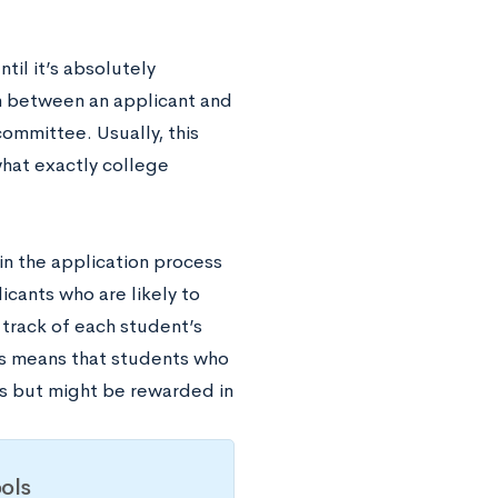
til it’s absolutely
n between an applicant and
committee. Usually, this
hat exactly college
in the application process
icants who are likely to
track of each student’s
his means that students who
s but might be rewarded in
ols