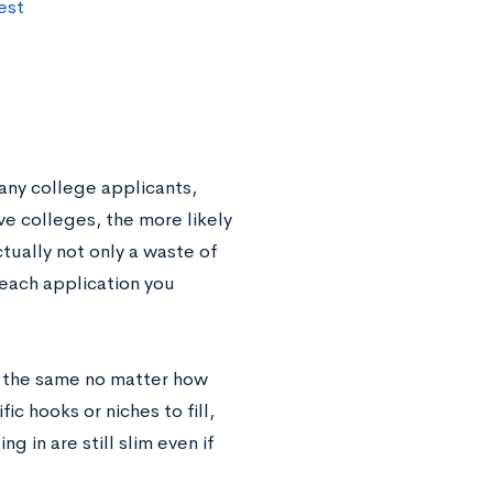
est
any college applicants,
e colleges, the more likely
ctually not only a waste of
 each application you
n the same no matter how
c hooks or niches to fill,
g in are still slim even if