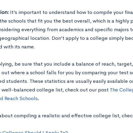
ion:
It’s important to understand how to compile your final
the schools that fit you the best overall, which is a highly
sidering everything from academics and specific majors t
 geographical location. Don’t apply to a college simply be
d with its name.
ying, be sure that you include a balance of reach, target,
e out where a school falls for you by comparing your test 
d students. These statistics are usually easily available 
a well-balanced college list, check out our post
The Colle
nd Reach Schools
.
bout compiling a realistic and effective college list, che
Colleges Should I Apply To?