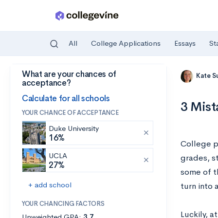
All
College Applications
Essays
St
What are your chances of
Skip to main content
Kate S
acceptance?
Calculate for all schools
3 Mist
YOUR CHANCE OF ACCEPTANCE
Duke University
16%
College p
UCLA
grades, s
27%
some of th
+ add school
turn into 
YOUR CHANCING FACTORS
Luckily, 
Unweighted GPA:
3.7