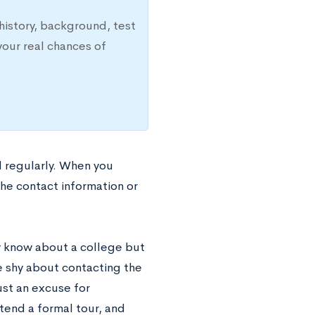
history, background, test
your real chances of
d regularly. When you
 the contact information or
y know about a college but
be shy about contacting the
ust an excuse for
ttend a formal tour, and