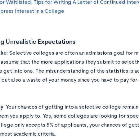
r Waitlisted: Tips for Writing A Letter of Continued Inter
press Interest in a College
ng Unrealistic Expectations
ke:
Selective colleges are often an admissions goal for m
assume that the more applications they submit to selectiv
o get into one. The misunderstanding of the statistics is a
, but also a waste of your money since you have to pay for
ty:
Your chances of getting into a selective college remai
em you apply to. Yes, some colleges are looking for specifi
ollege only accepts 5% of applicants, your chances of gettin
most academic criteria.