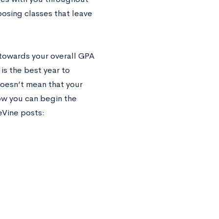
oosing classes that leave
 towards your overall GPA
is the best year to
oesn’t mean that your
ow you can begin the
eVine posts: