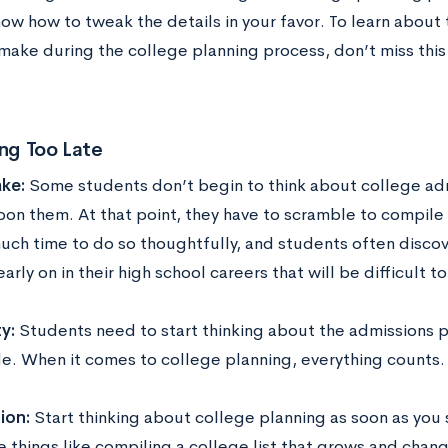
ow how to tweak the details in your favor. To learn about
make during the college planning process, don’t miss this
ing Too Late
ke:
Some students don’t begin to think about college adm
pon them. At that point, they have to scramble to compile
uch time to do so thoughtfully, and students often disco
arly on in their high school careers that will be difficult 
y:
Students need to start thinking about the admissions pr
de. When it comes to college planning, everything counts.
ion:
Start thinking about college planning as soon as you s
le things like compiling a college list that grows and cha