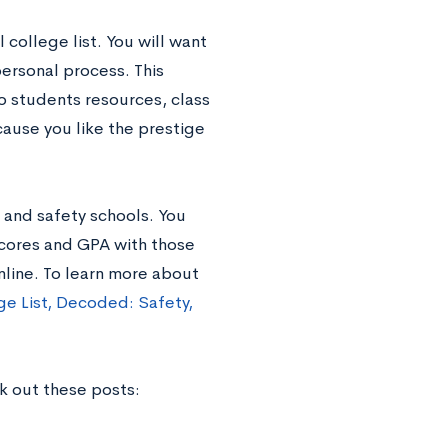
 college list. You will want
 personal process. This
o students resources, class
cause you like the prestige
 and safety schools. You
scores and GPA with those
online. To learn more about
ge List, Decoded: Safety,
ck out these posts: