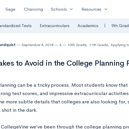
expand_more
expand_more
Sage
Chancing
Schools
Resources
|
andardized Tests
Extracurriculars
Academics
9th Grad
undquist
September 4, 2018
4
10th Grade
,
11th Grade
,
Applying t
akes to Avoid in the College Planning 
lanning can be a tricky process. Most students know tha
trong test scores, and impressive extracurricular activiti
e more subtle details that colleges are also looking for,
a shot in the dark.
at CollegeVine we’ve been through the college planning p