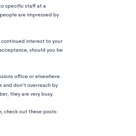
o specific staff at a
se people are impressed by
f continued interest to your
 acceptance, should you be
sions office or elsewhere.
e and don’t overreach by
er, they are very busy.
e, check out these posts: