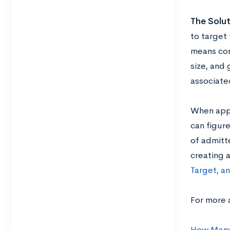
The Solut
to target 
means con
size, and
associate
When appl
can figur
of admitte
creating 
Target, a
For more a
How Many 