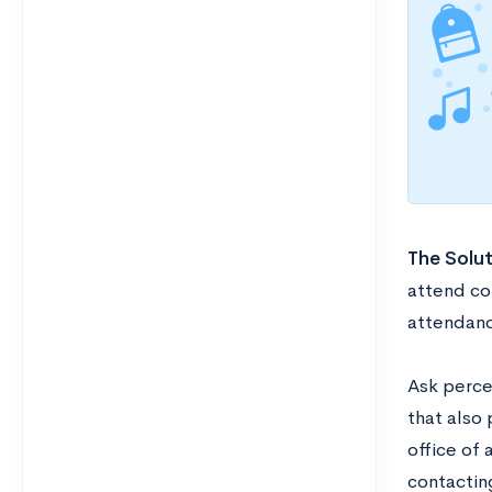
The Solut
attend col
attendanc
Ask perce
that also 
office of 
contacting