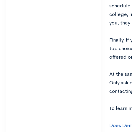
schedule a
college, l
you, they
Finally, i
top choic
offered o
At the sa
Only ask 
contactin
To learn 
Does Demo