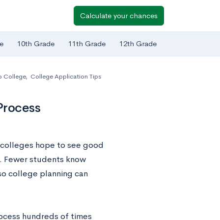
Calculate your chances
e
10th Grade
11th Grade
12th Grade
o College
,
College Application Tips
Process
t colleges hope to see good
es. Fewer students know
 so college planning can
rocess hundreds of times