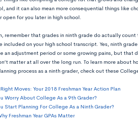
ol, and it can also mean more consequential things like ch
 open for you later in high school.
on, remember that grades in ninth grade do actually count
e included on your high school transcript. Yes, ninth grade 
e an adjustment period or some growing pains, but that d
n’t matter at all over the long run. To learn more about h
lanning process as a ninth grader, check out these Colleg
Right Moves: Your 2018 Freshman Year Action Plan
u Worry About College As a 9th Grader?
u Start Planning For College As a Ninth Grader?
Why Freshman Year GPAs Matter