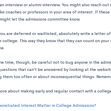
n interview or alumni interview. You might also reach out t
ike coaches or professors in your area of interest. If the
 might let the admissions committee know.
f you are deferred or waitlisted, absolutely write a letter o
e college. This way they know that they can count on your
ne.
me time, though, be careful not to bug anyone in the admis
questions that can’t be answered by looking at the websit
g them too often or about inconsequential things. Rememb
more about making early and regular contact with a colleg
nstrated Interest Matter in College Admissions?