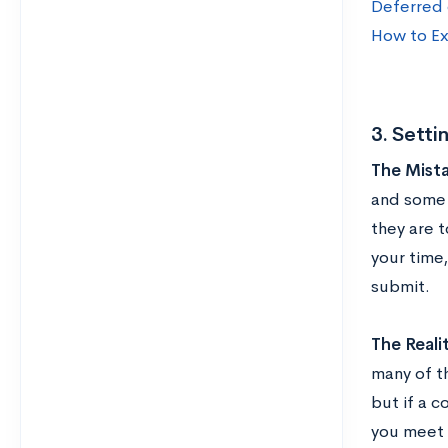
Deferred o
How to Ex
3. Setti
The Mista
and some 
they are t
your time
submit.
The Reali
many of th
but if a c
you meet 