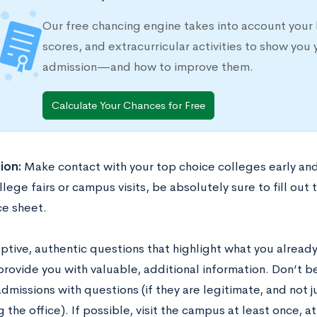
Our free chancing engine takes into account your 
scores, and extracurricular activities to show you 
admission—and how to improve them.
Calculate Your Chances for Free
ion:
Make contact with your top choice colleges early an
lege fairs or campus visits, be absolutely sure to fill out
e sheet.
ptive, authentic questions that highlight what you alread
provide you with valuable, additional information. Don’t 
admissions with questions (if they are legitimate, and not j
 the office). If possible, visit the campus at least once, a