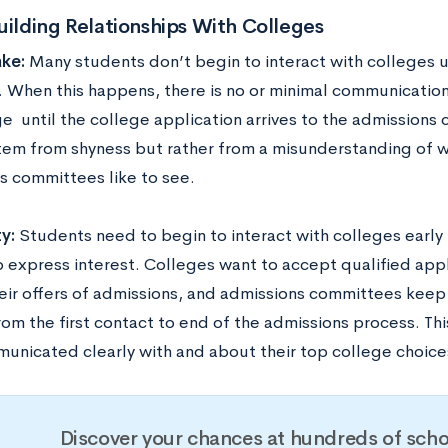
uilding Relationships With Colleges
ke:
Many students don’t begin to interact with colleges un
. When this happens, there is no or minimal communicatio
e until the college application arrives to the admissions 
tem from shyness but rather from a misunderstanding of w
s committees like to see.
y:
Students need to begin to interact with colleges early 
o express interest. Colleges want to accept qualified appl
eir offers of admissions, and admissions committees keep 
from the first contact to end of the admissions process. T
unicated clearly with and about their top college choice
Discover your chances at hundreds of scho