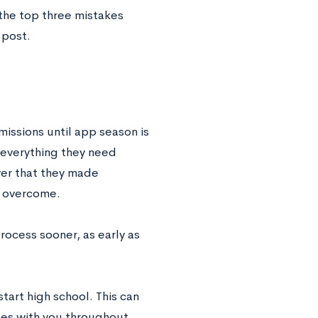
 the top three mistakes
 post.
issions until app season is
 everything they need
ver that they made
to overcome.
ocess sooner, as early as
tart high school. This can
nges with you throughout