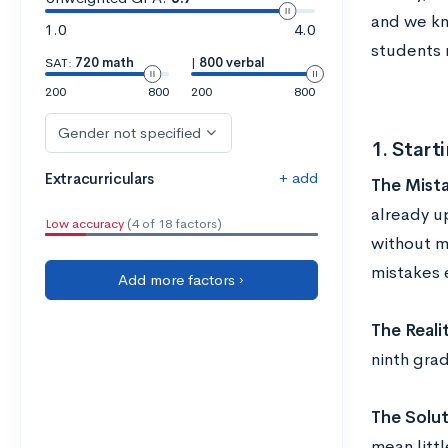
and we kn
1.0
4.0
students 
SAT:
720 math
|
800 verbal
200
800
200
800
Gender not specified
1. Start
+ add
Extracurriculars
The Mista
already u
Low accuracy
(4 of 18 factors)
without m
mistakes e
Add more factors ›
The Realit
ninth gra
The Solut
mean litt