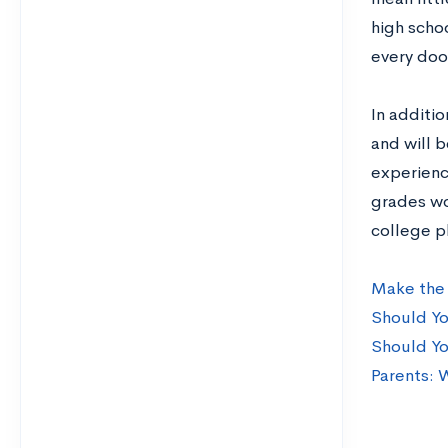
high scho
every door
In additi
and will b
experienc
grades wo
college p
Make the 
Should Yo
Should Yo
Parents: 