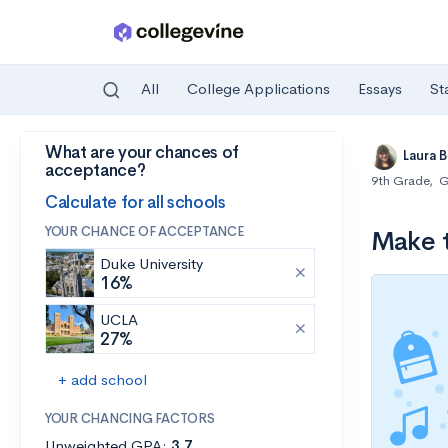
All
College Applications
Essays
St
What are your chances of
Skip to main content
Laura 
acceptance?
9th Grade
,
G
Calculate for all schools
YOUR CHANCE OF ACCEPTANCE
Make t
Duke University
16%
UCLA
27%
+ add school
YOUR CHANCING FACTORS
Unweighted GPA:
3.7