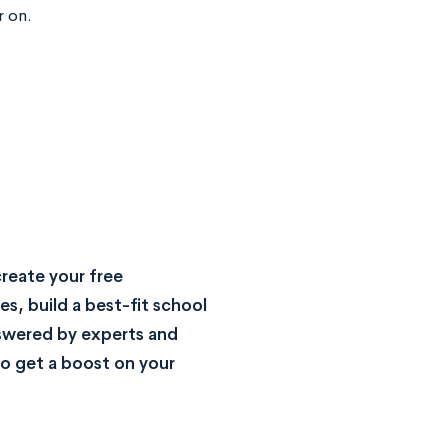
r on.
reate your free
s, build a best-fit school
nswered by experts and
o get a boost on your