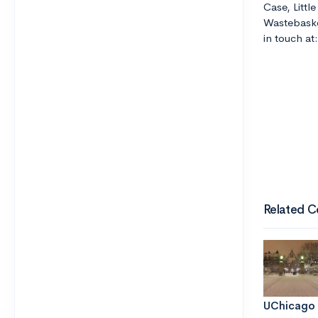
Case, Littl
Wastebaske
in touch a
Related C
UChicago 