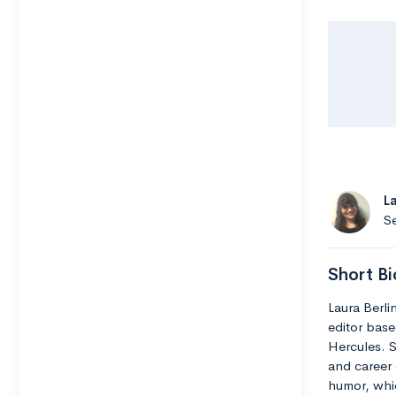
L
Se
Short Bi
Laura Berli
editor base
Hercules. S
and career 
humor, whic