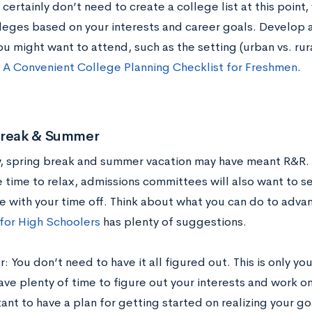
certainly don’t need to create a college list at this point,
leges based on your interests and career goals. Develop a
u might want to attend, such as the setting (urban vs. rura
t
A Convenient College Planning Checklist for Freshmen
.
Break & Summer
y, spring break and summer vacation may have meant R&R. 
 time to relax, admissions committees will also want to 
e with your time off. Think about what you can do to adva
 for High Schoolers
has plenty of suggestions.
You don’t need to have it all figured out. This is only your
ve plenty of time to figure out your interests and work on 
tant to have a plan for getting started on realizing your g