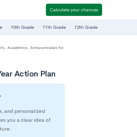
Calculate your chances
e
10th Grade
11th Grade
12th Grade
nfo
,
Academics
,
Extracurriculars for
ear Action Plan
?
e, and personalized
s you a clear idea of
ture.