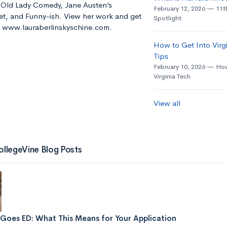
e Old Lady Comedy, Jane Austen’s
February 12, 2026
11t
t, and Funny-ish. View her work and get
Spotlight
t: www.lauraberlinskyschine.com.
How to Get Into Virgi
Tips
February 10, 2026
How
Virginia Tech
View all
ollegeVine Blog Posts
Goes ED: What This Means for Your Application