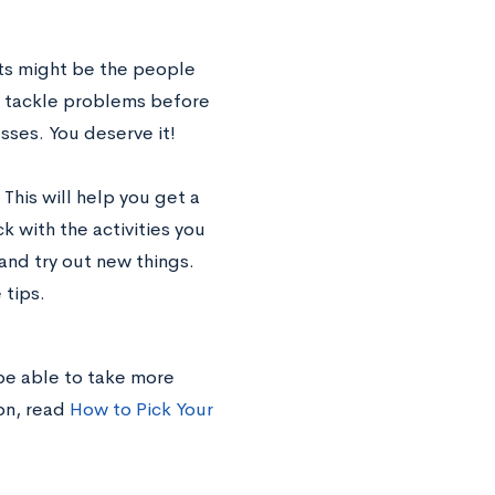
ts might be the people
o tackle problems before
sses. You deserve it!
 This will help you get a
k with the activities you
and try out new things.
 tips.
 be able to take more
on, read
How to Pick Your