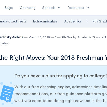
expand_more
expand_more
Sage
Chancing
Schools
Resources
|
andardized Tests
Extracurriculars
Academics
9th Grad
Berlinsky-Schine
March 15, 2018
3
9th Grade
,
Academic Tips and I
rades
he Right Moves: Your 2018 Freshman Y
Do you have a plan for applying to college
With our free chancing engine, admissions timelin
recommendations, our free guidance platform give
what you need to be doing right now and in the fu