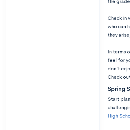
the grade
Check in 
who can h
they aris
In terms o
feel for y
don’t enj
Check ou
Spring 
Start pla
challengi
High Scho