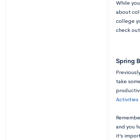
While you 
about col
college yo
check ou
Spring 
Previousl
take some
productiv
Activities
Remember: 
and you ha
it’s impor