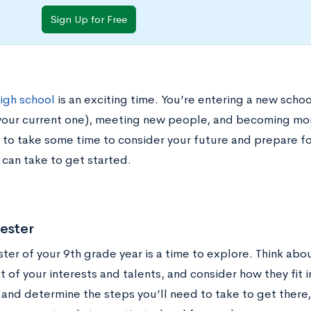
Sign Up for Free
high school
is an exciting time. You’re entering a new scho
your current one), meeting new people, and becoming mor
 to take some time to consider your future and prepare fo
 can take to get started.
ester
ter of your 9th grade year is a time to explore. Think abo
t of your interests and talents, and consider how they fit i
and determine the steps you’ll need to take to get there,