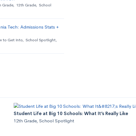
h Grade
,
12th Grade
,
School
nia Tech: Admissions Stats +
 to Get Into
,
School Spotlight
,
Student Life at Big 10 Schools: What It’s Really Like
12th Grade
,
School Spotlight