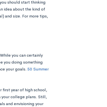
 you should start thinking
n idea about the kind of
l) and size. For more tips,
While you can certainly
see you doing something
nce your goals.
50 Summer
 first year of high school,
your college plans. Still,
oals and envisioning your