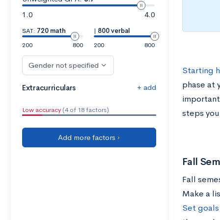
1.0
4.0
SAT:
720 math
|
800 verbal
200
800
200
800
Gender not specified
Starting 
phase at 
+ add
Extracurriculars
important
Low accuracy
(4 of 18 factors)
steps you
Add more factors ›
Fall Sem
Fall semes
Make a lis
Set goals