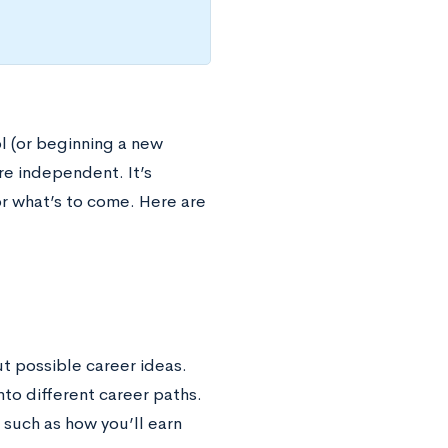
ol (or beginning a new
e independent. It’s
r what’s to come. Here are
ut possible career ideas.
nto different career paths.
 such as how you’ll earn