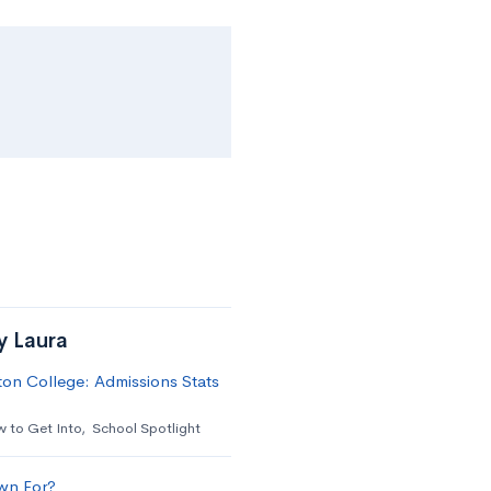
y Laura
on College: Admissions Stats
 to Get Into
,
School Spotlight
wn For?