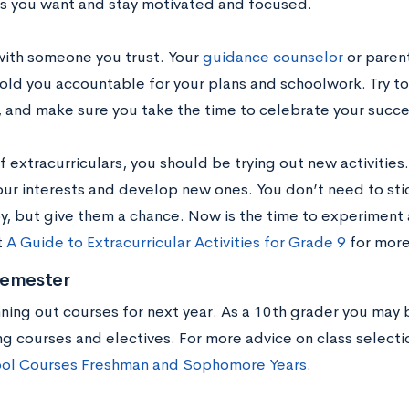
s you want and stay motivated and focused.
with someone you trust. Your
guidance counselor
or paren
old you accountable for your plans and schoolwork. Try t
e, and make sure you take the time to celebrate your succe
f extracurriculars, you should be trying out new activities.
our interests and develop new ones. You don’t need to stic
oy, but give them a chance. Now is the time to experiment 
t
A Guide to Extracurricular Activities for Grade 9
for more
Semester
nning out courses for next year. As a 10th grader you may
ng courses and electives. For more advice on class selecti
ol Courses Freshman and Sophomore Years
.