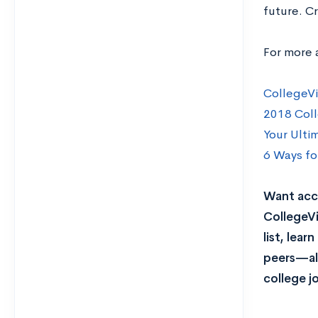
future. Cr
For more 
CollegeVi
2018 Coll
Your Ulti
6 Ways fo
Want acce
CollegeVi
list, lea
peers—all
college j