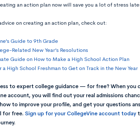
eating an action plan now will save you a lot of stress late
advice on creating an action plan, check out:
ne’s Guide to 9th Grade
ege-Related New Year’s Resolutions
mate Guide on How to Make a High School Action Plan
r a High School Freshman to Get on Track in the New Year
ss to expert college guidance — for free? When you c
ne account, you will find out your real admissions chance
rn how to improve your profile, and get your questions a
 for free.
Sign up for your CollegeVine account today
t
ourney.