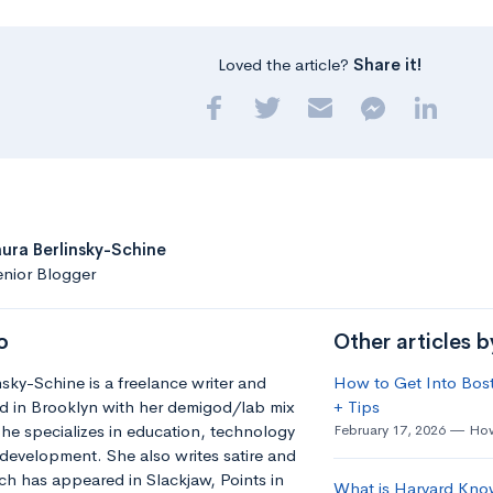
Loved the article?
Share it!
aura Berlinsky-Schine
nior Blogger
o
Other articles b
nsky-Schine is a freelance writer and
How to Get Into Bost
d in Brooklyn with her demigod/lab mix
+ Tips
he specializes in education, technology
February 17, 2026
How
development. She also writes satire and
h has appeared in Slackjaw, Points in
What is Harvard Kno