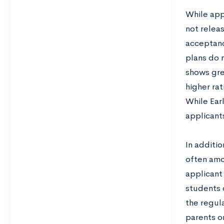
While app
not relea
acceptanc
plans do 
shows gre
higher rat
While Earl
applicant
In additio
often amon
applicant
students 
the regul
parents or