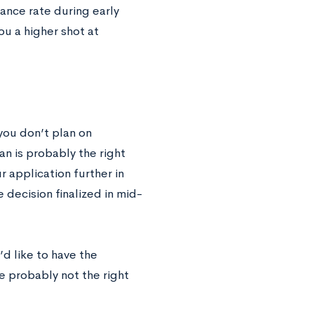
ance rate during early
ou a higher shot at
 you don’t plan on
an is probably the right
r application further in
 decision finalized in mid-
d like to have the
e probably not the right