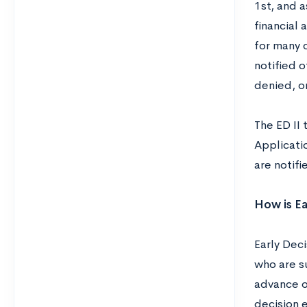
1st, and a
financial 
for many 
notified 
denied, o
The ED II 
Applicati
are notifi
How is Ea
Early Deci
who are su
advance of
decision e