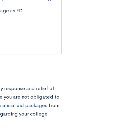
tage as ED
ly response and relief of
se you are not obligated to
inancial aid packages
from
egarding your college