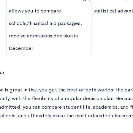
allows you to compare
statistical advan
schools/financial aid packages,
receive admissions decision in
December
on
on is great in that you get the best of both worlds: the ear
arly, with the flexibility of a regular decision plan. Becau
 admitted, you can compare student life, academics, and
f
schools, and ultimately make the most educated choice r