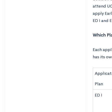
attend UC
apply Earl
ED I and E
Which Pla
Each appli
has its o
Applicat
Plan
ED I