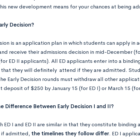
his new development means for your chances at being a
arly Decision?
sion is an application plan in which students can apply in 
and receive their admissions decision in mid-December (for
for ED II applicants). All ED applicants enter into a bind
 that they will definitely attend if they are admitted. St
the Early Decision rounds must withdraw all other applicat
 deposit of $250 by January 15 (for ED I) or March 15 (for 
e Difference Between Early Decision I and II?
 ED I and ED II are similar in that they constitute bindin
if admitted,
the timelines they follow differ
. ED I appli