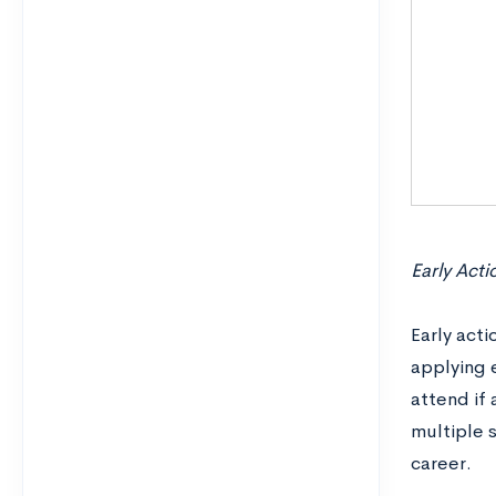
Early Acti
Early acti
applying e
attend if
multiple 
career.