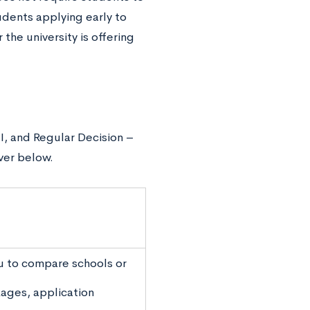
dents applying early to
 the university is offering
 II, and Regular Decision –
ver below.
u to compare schools or
kages, application