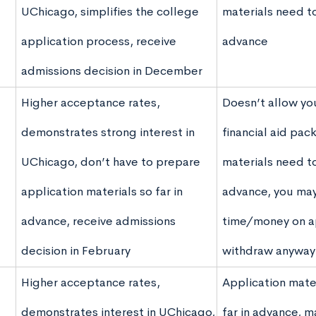
UChicago, simplifies the college
materials need t
application process, receive
advance
admissions decision in December
Higher acceptance rates,
Doesn’t allow yo
demonstrates strong interest in
financial aid pac
UChicago, don’t have to prepare
materials need t
application materials so far in
advance, you ma
advance, receive admissions
time/money on ap
decision in February
withdraw anyway
Higher acceptance rates,
Application mate
demonstrates interest in UChicago,
far in advance, m