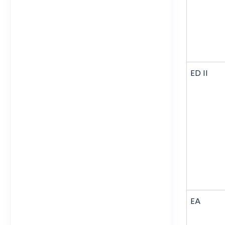
ED II
EA