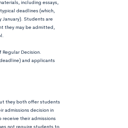
materials, including essays,
 typical deadlines (which,
y January). Students are
int they may be admitted,
l.
f Regular Decision.
 deadline) and applicants
but they both offer students
ir admissions decision in
o receive their admissions
does not require students to