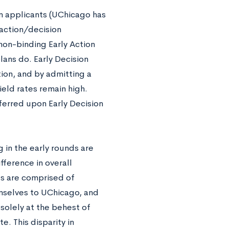
on applicants (UChicago has
 action/decision
non-binding Early Action
ans do. Early Decision
ion, and by admitting a
ield rates remain high.
nferred upon Early Decision
g in the early rounds are
fference in overall
s are comprised of
mselves to UChicago, and
solely at the behest of
e. This disparity in