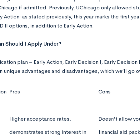
hicago if admitted. Previously, UChicago only allowed stu
y Action; as stated previously, this year marks the first year
D II options, in addition to Early Action.
n Should I Apply Under?
cation plan – Early Action, Early Decision I, Early Decision
wn unique advantages and disadvantages, which we’ll go o
ion
Pros
Cons
Higher acceptance rates,
Doesn’t allow yo
demonstrates strong interest in
financial aid pac