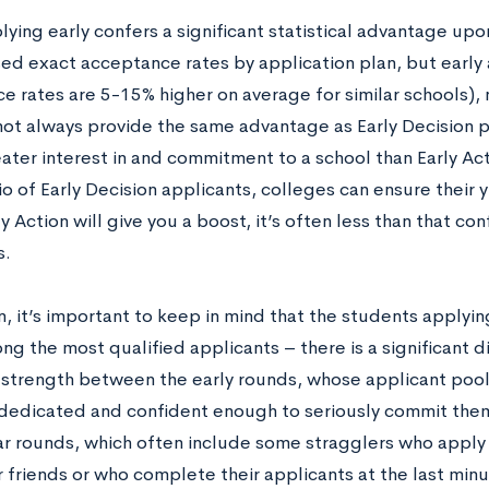
lying early confers a significant statistical advantage up
sed exact acceptance rates by application plan, but early
e rates are 5-15% higher on average for similar schools), 
not always provide the same advantage as Early Decision pl
ater interest in and commitment to a school than Early Act
io of Early Decision applicants, colleges can ensure their y
y Action will give you a boost, it’s often less than that co
s.
n, it’s important to keep in mind that the students applyin
g the most qualified applicants – there is a significant di
 strength between the early rounds, whose applicant pool
dedicated and confident enough to seriously commit the
ar rounds, which often include some stragglers who apply 
 friends or who complete their applicants at the last minut