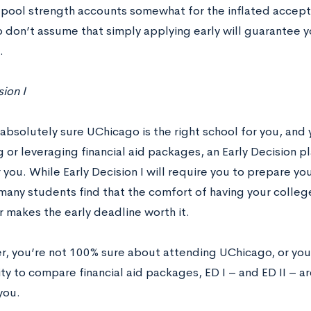
 pool strength accounts somewhat for the inflated accept
 don’t assume that simply applying early will guarantee y
.
sion I
 absolutely sure UChicago is the right school for you, and
or leveraging financial aid packages, an Early Decision pl
 you. While Early Decision I will require you to prepare you
any students find that the comfort of having your college
makes the early deadline worth it.
er, you’re not 100% sure about attending UChicago, or you’
y to compare financial aid packages, ED I – and ED II – ar
 you.