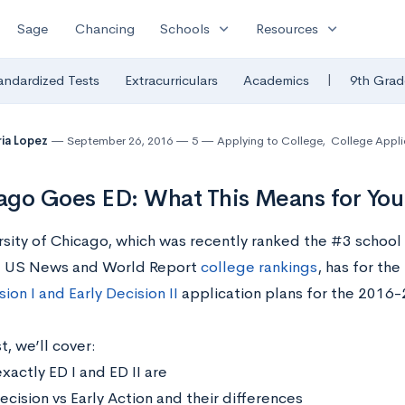
expand_more
expand_more
Sage
Chancing
Schools
Resources
|
andardized Tests
Extracurriculars
Academics
9th Grad
ia Lopez
September 26, 2016
5
Applying to College
,
College Appli
go Goes ED: What This Means for You
rsity of Chicago, which was recently ranked the #3 school 
 US News and World Report
college rankings
, has for th
sion I and Early Decision II
application plans for the 2016-
t, we’ll cover:
xactly ED I and ED II are
ecision vs Early Action and their differences