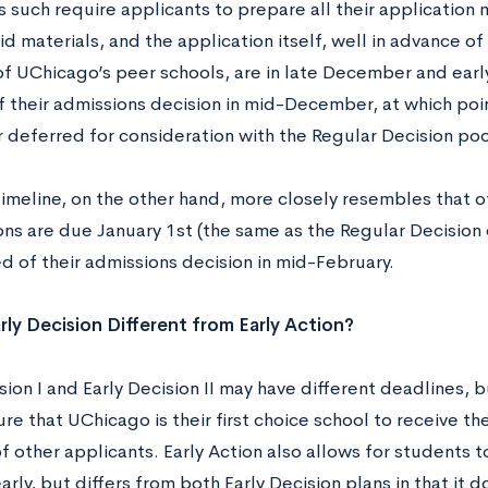
s such require applicants to prepare all their application 
aid materials, and the application itself, well in advance of
of UChicago’s peer schools, are in late December and earl
of their admissions decision in mid-December, at which po
r deferred for consideration with the Regular Decision poo
timeline, on the other hand, more closely resembles that o
ons are due January 1st (the same as the Regular Decision
ed of their admissions decision in mid-February.
rly Decision Different from Early Action?
sion I and Early Decision II may have different deadlines, 
re that UChicago is their first choice school to receive the
 other applicants. Early Action also allows for students t
arly, but differs from both Early Decision plans in that it 