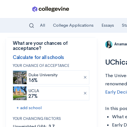
All
College Applications
Essays
St
What are your chances of
Skip to main content
Anamar
acceptance?
Calculate for all schools
UChica
YOUR CHANCE OF ACCEPTANCE
Duke University
The Unive
16%
renowned
UCLA
Early Deci
27%
+ add school
In this pos
What e
YOUR CHANCING FACTORS
Early D
Unweighted GPA:
3.7