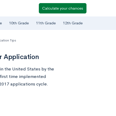
Calculate your chances
e
10th Grade
11th Grade
12th Grade
cation Tips
r Application
in the United States by the
e first time implemented
2017 applications cycle.