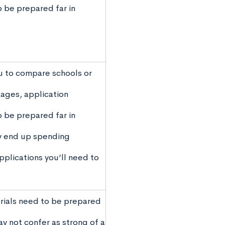
o be prepared far in
u to compare schools or
kages, application
o be prepared far in
y end up spending
plications you’ll need to
rials need to be prepared
ay not confer as strong of a