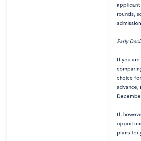
applicant
rounds, so
admission
Early Deci
If you are
comparing 
choice for
advance, m
December 
If, howev
opportunit
plans for