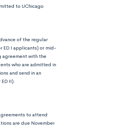
dmitted to UChicago
advance of the regular
 ED I applicants) or mid-
ing agreement with the
udents who are admitted in
ions and send in an
ED II).
g agreements to attend
cations are due November