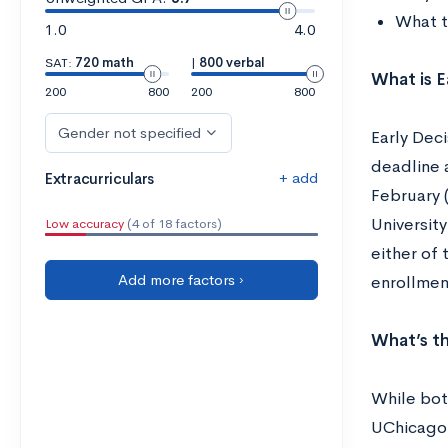
What t
1.0
4.0
SAT:
720 math
|
800 verbal
What is E
200
800
200
800
Gender not specified
Early Deci
deadline 
+ add
Extracurriculars
February (
University
Low accuracy
(4 of 18 factors)
either of 
Add more factors ›
enrollment
What’s th
While both
UChicago 