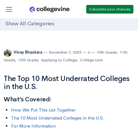
Calculate your chances
Show All Categories
Vinay Bhaskara
November 7, 2025
6
10th Grade
,
11th
Grade
,
12th Grade
,
Applying to College
,
College Lists
The Top 10 Most Underrated Colleges
in the U.S.
What’s Covered:
How We Put This List Together
The 10 Most Underrated Colleges in the U.S.
For More Information