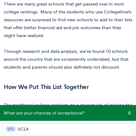
There are many great schools that get passed over in most
college rankings. Many of the students who use CollegeVine’s
resources are surprised to find new schools to add to their lists
that offer better financial aid and job outcomes than they
might have realized.
Through research and data analysis, we’ve found 10 schools
around the country that are consistently underrated, but that
students and parents should also definitely not discount.
How We Put This List Together
The traditional college rankings do a decent job of ranking the
What are your chances of acceptance?
best universities, but because of how these formulas are
constructed, there are some serious factors that get left out.
When we look to advise what makes a successful college
UCLA
27%