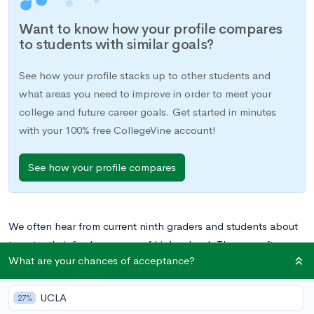
Want to know how your profile compares
to students with similar goals?
See how your profile stacks up to other students and
what areas you need to improve in order to meet your
college and future career goals. Get started in minutes
with your 100% free CollegeVine account!
See how your profile compares
We often hear from current ninth graders and students about
to enter their freshman year of high school. They are often
What are your chances of acceptance?
filled with some combination of excitement and nervousness
at starting high school, and their most frequently asked
UCLA
question is nothing new. Should I worry about college as a 9th
27%