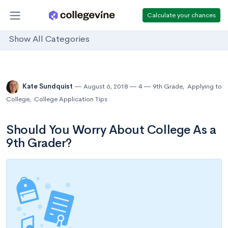
Calculate your chances
Show All Categories
Kate Sundquist
August 6, 2018
4
9th Grade
,
Applying to
College
,
College Application Tips
Should You Worry About College As a
9th Grader?