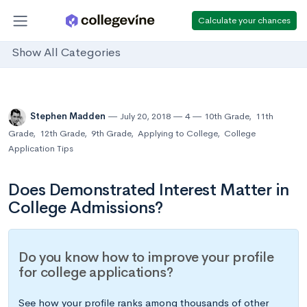
Calculate your chances
Show All Categories
Stephen Madden
July 20, 2018
4
10th Grade
,
11th
Grade
,
12th Grade
,
9th Grade
,
Applying to College
,
College
Application Tips
Does Demonstrated Interest Matter in
College Admissions?
Do you know how to improve your profile
for college applications?
See how your profile ranks among thousands of other