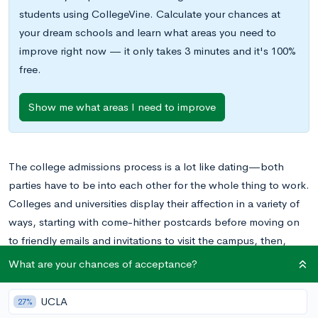
students using CollegeVine. Calculate your chances at
your dream schools and learn what areas you need to
improve right now — it only takes 3 minutes and it's 100%
free.
Show me what areas I need to improve
The college admissions process is a lot like dating—both
parties have to be into each other for the whole thing to work.
Colleges and universities display their affection in a variety of
ways, starting with come-hither postcards before moving on
to friendly emails and invitations to visit the campus, then,
when the relationship, escalates, offering a spot in the next
What are your chances of acceptance?
class and even—we all hope—making sweet financial aid
deals.
UCLA
27%