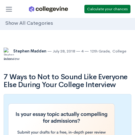
Calculate your chances
Show All Categories
Stephen Madden
July 28, 2018
4
12th Grade
,
College
Interview
7 Ways to Not to Sound Like Everyone
Else During Your College Interview