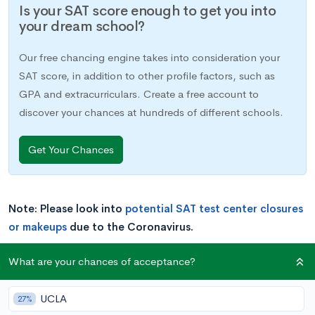
Is your SAT score enough to get you into
your dream school?
Our free chancing engine takes into consideration your
SAT score, in addition to other profile factors, such as
GPA and extracurriculars. Create a free account to
discover your chances at hundreds of different schools.
Get Your Chances
Note: Please look into
potential SAT test center closures
or makeups
due to the Coronavirus.
What are your chances of acceptance?
Most college-bound high schoolers will take standardized
tests at some point. These are typically either the ACT or SAT,
UCLA
and some combination of SAT Subject Tests. While ACT or
27%