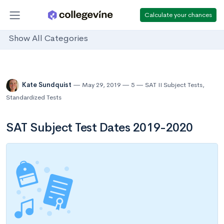
Calculate your chances
Show All Categories
Kate Sundquist
May 29, 2019
5
SAT II Subject Tests
,
Standardized Tests
SAT Subject Test Dates 2019-2020