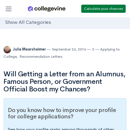
Calculate your chances
Show All Categories
Julia Mearsheimer
September 26, 2016
3
Applying to
College
,
Recommendation Letters
Will Getting a Letter from an Alumnus,
Famous Person, or Government
Official Boost my Chances?
Do you know how to improve your profile
for college applications?
See how your profile ranks among thousands of other