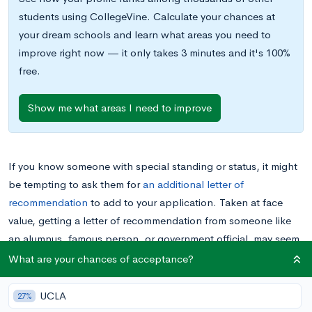
students using CollegeVine. Calculate your chances at
your dream schools and learn what areas you need to
improve right now — it only takes 3 minutes and it's 100%
free.
Show me what areas I need to improve
If you know someone with special standing or status, it might
be tempting to ask them for
an additional letter of
recommendation
to add to your application. Taken at face
value, getting a letter of recommendation from someone like
an alumnus, famous person, or government official may seem
like an easy way to add credibility and boost your chances of
What are your chances of acceptance?
being admitted. However, you have to think carefully before
soliciting a letter of recommendation from this sort of figure,
UCLA
27%
because
letters of recommendations are about you
– who you