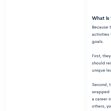
What Is
Because t
activities
goals.
First, the
should re
unique le
Second, t
wrapped up
a career 
others, yo