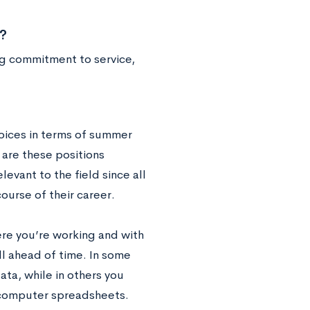
?
ng commitment to service,
hoices in terms of summer
 are these positions
levant to the field since all
course of their career.
ere you’re working and with
ll ahead of time. In some
ata, while in others you
o computer spreadsheets.