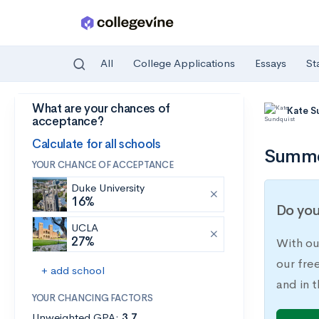
All
College Applications
Essays
St
What are your chances of
Skip to main content
Kate S
acceptance?
Calculate for all schools
Summer
YOUR CHANCE OF ACCEPTANCE
Duke University
16%
Do you
UCLA
27%
With ou
our fre
+ add school
and in t
YOUR CHANCING FACTORS
Unweighted GPA:
3.7