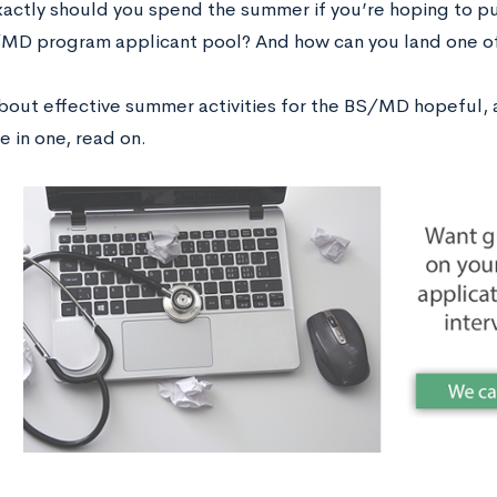
actly should you spend the summer if you’re hoping to p
/MD program applicant pool? And how can you land one of
about effective summer activities for the BS/MD hopeful, a
e in one, read on.