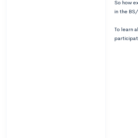
So how ex
in the BS
To learn 
participat