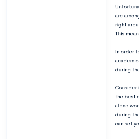
Unfortuna
are among
right aro
This means
In order 
academical
during the
Consider 
the best 
alone won’
during the
can set yo