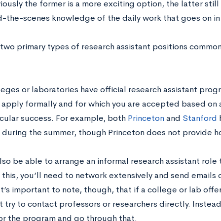
ously the former is a more exciting option, the latter stil
d-the-scenes knowledge of the daily work that goes on in 
 two primary types of research assistant positions commonl
eges or laboratories have official research assistant prog
 apply formally and for which you are accepted based on
icular success. For example, both
Princeton
and
Stanford
h
s during the summer, though Princeton does not provide h
so be able to arrange an informal research assistant role 
 this, you’ll need to network extensively and send emails o
t’s important to note, though, that if a college or lab off
 try to contact professors or researchers directly. Instea
or the program and go through that.