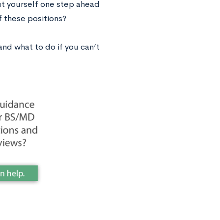
ut yourself one step ahead
 these positions?
nd what to do if you can’t