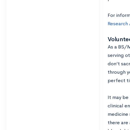
For inform
Research A
Volunte
As a BS/M
serving ot
don’t sacr
through yo
perfect t
It may be 
clinical e
medicine s
there are 