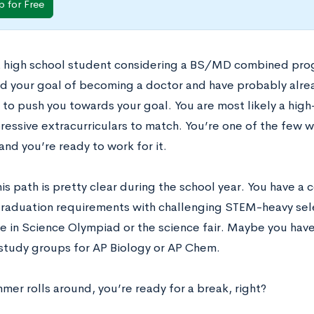
p for Free
 a high school student considering a BS/MD combined pro
d your goal of becoming a doctor and have probably alre
 to push you towards your goal. You are most likely a high
pressive extracurriculars to match. You’re one of the few w
, and you’re ready to work for it.
his path is pretty clear during the school year. You have a c
graduation requirements with challenging STEM-heavy sel
te in Science Olympiad or the science fair. Maybe you hav
study groups for AP Biology or AP Chem.
er rolls around, you’re ready for a break, right?