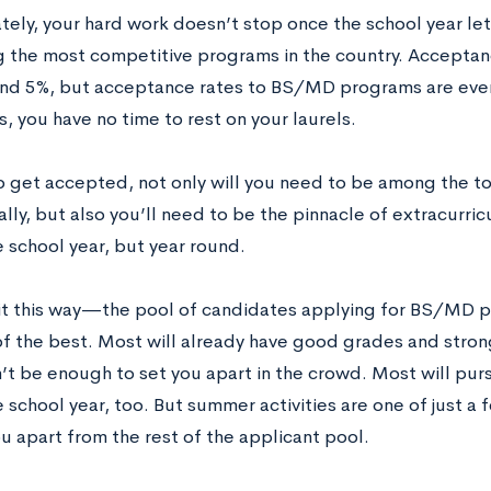
tely, your hard work doesn’t stop once the school year l
 the most competitive programs in the country. Acceptanc
und 5%, but acceptance rates to BS/MD programs are even
, you have no time to rest on your laurels.
to get accepted, not only will you need to be among the to
ly, but also you’ll need to be the pinnacle of extracurricu
 school year, but year round.
it this way—the pool of candidates applying for BS/MD p
of the best. Most will already have good grades and stron
t be enough to set you apart in the crowd. Most will purs
 school year, too. But summer activities are one of just a 
u apart from the rest of the applicant pool.