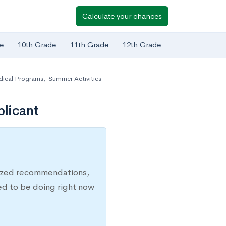
Calculate your chances
e
10th Grade
11th Grade
12th Grade
dical Programs
,
Summer Activities
plicant
lized recommendations,
ed to be doing right now