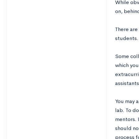
While obvi
on, behin
There are
students.
Some coll
which you
extracurr
assistant
You may al
lab. To do
mentors. I
should not
process f