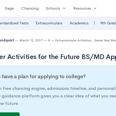
expand_more
expand_more
Sage
Chancing
Schools
Resources
|
andardized Tests
Extracurriculars
Academics
9th Grad
undquist
March 12, 2017
9
Extracurricular Activities
,
Seven Year Me
 Activities for the Future BS/MD Ap
 have a plan for applying to college?
r free chancing engine, admissions timeline, and persona
e guidance platform gives you a clear idea of what you ne
he future.