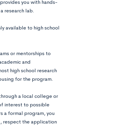
l provides you with hands-
a research lab.
y available to high school
rams or mentorships to
 academic and
ost high school research
ousing for the program.
through a local college or
f interest to possible
ers a formal program, you
d, respect the application