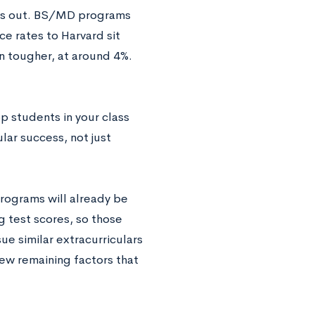
ets out. BS/MD programs
e rates to Harvard sit
 tougher, at around 4%.
p students in your class
lar success, not just
rograms will already be
g test scores, so those
ue similar extracurriculars
few remaining factors that