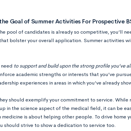
 the Goal of Summer Activities For Prospective
he pool of candidates is already so competitive, you’ll 
 that bolster your overall application. Summer activities 
y need
to support and build upon the strong profile you’ve a
inforce academic strengths or interests that you’ve pursu
adership experiences in areas in which you’ve already sh
hey should exemplify your commitment to service. While
 in the science aspect of the medical field, it can be eas
in medicine is about helping other people. To drive home y
u should strive to show a dedication to service too.