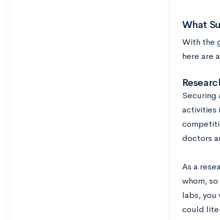
What Su
With the 
here are a
Research
Securing 
activitie
competitiv
doctors ar
As a rese
whom, so b
labs, you 
could lit