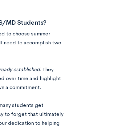
 BS/MD Students?
need to choose summer
will need to accomplish two
lready established
. They
ed over time and highlight
own a commitment.
 many students get
y to forget that ultimately
our dedication to helping