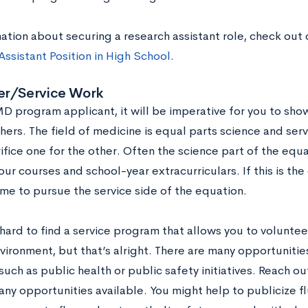
ation about securing a research assistant role, check out 
ssistant Position in High School
.
er/Service Work
D program applicant, it will be imperative for you to sh
hers. The field of medicine is equal parts science and serv
ifice one for the other. Often the science part of the equ
ur courses and school-year extracurriculars. If this is the
ime to pursue the service side of the equation.
hard to find a service program that allows you to volunteer
nvironment, but that’s alright. There are many opportuniti
uch as public health or public safety initiatives. Reach out
any opportunities available. You might help to publicize fl