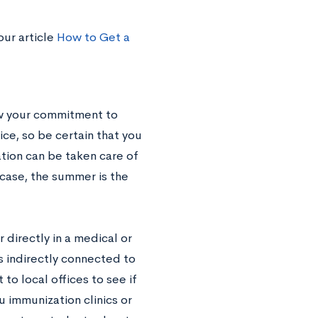
our article
How to Get a
ow your commitment to
ice, so be certain that you
ation can be taken care of
 case, the summer is the
 directly in a medical or
es indirectly connected to
 to local offices to see if
u immunization clinics or