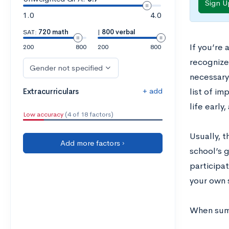
Sign U
1.0
4.0
SAT:
720 math
|
800 verbal
If you’re
200
800
200
800
recognize
Gender not specified
necessary
+ add
Extracurriculars
list of im
life early
Low accuracy
(4 of 18 factors)
Usually, t
Add more factors ›
school’s 
participa
your own 
When summ