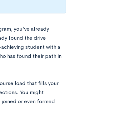
gram, you’ve already
ady found the drive
-achieving student with a
ho has found their path in
ourse load that fills your
ections. You might
e joined or even formed