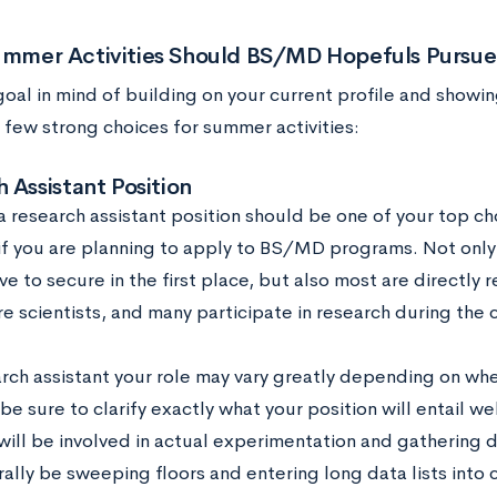
mmer Activities Should BS/MD Hopefuls Pursue
goal in mind of building on your current profile and showi
 few strong choices for summer activities:
 Assistant Position
a research assistant position should be one of your top c
s if you are planning to apply to BS/MD programs. Not only
e to secure in the first place, but also most are directly re
e scientists, and many participate in research during the 
arch assistant your role may vary greatly depending on wh
e sure to clarify exactly what your position will entail we
will be involved in actual experimentation and gathering d
erally be sweeping floors and entering long data lists int