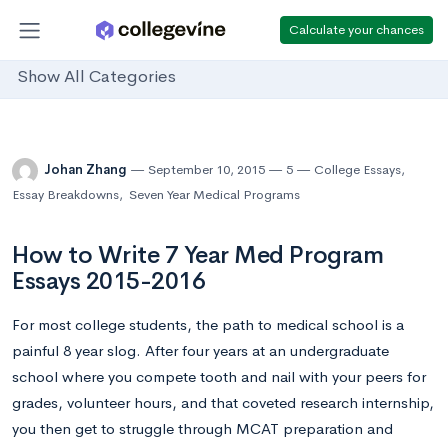
Calculate your chances
Show All Categories
Johan Zhang
September 10, 2015
5
College Essays
,
Essay Breakdowns
,
Seven Year Medical Programs
How to Write 7 Year Med Program
Essays 2015-2016
For most college students, the path to medical school is a
painful 8 year slog. After four years at an undergraduate
school where you compete tooth and nail with your peers for
grades, volunteer hours, and that coveted research internship,
you then get to struggle through MCAT preparation and