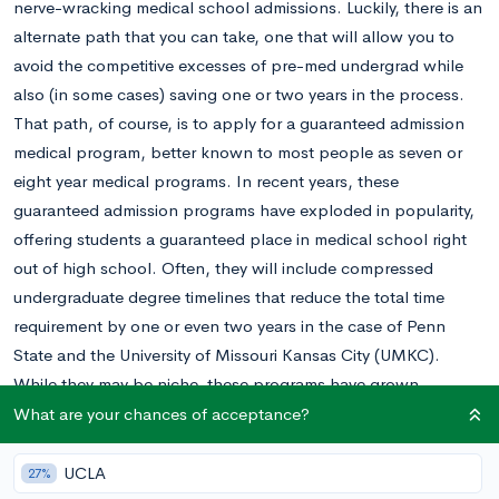
nerve-wracking medical school admissions. Luckily, there is an
alternate path that you can take, one that will allow you to
avoid the competitive excesses of pre-med undergrad while
also (in some cases) saving one or two years in the process.
That path, of course, is to apply for a guaranteed admission
medical program, better known to most people as seven or
eight year medical programs. In recent years, these
guaranteed admission programs have exploded in popularity,
offering students a guaranteed place in medical school right
out of high school. Often, they will include compressed
undergraduate degree timelines that reduce the total time
requirement by one or even two years in the case of Penn
State and the University of Missouri Kansas City (UMKC).
While they may be niche, these programs have grown
increasingly competitive, and acceptance rates are lower than
What are your chances of acceptance?
undergraduate acceptance rates at Harvard and Stanford.
In addition to the Common App essays, specialized programs
UCLA
27%