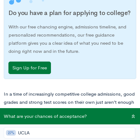
Do you have a plan for applying to college?
With our free chancing engine, admissions timeline, and
personalized recommendations, our free guidance
platform gives you a clear idea of what you need to be
doing right now and in the future.
Sign Up for Free
In a time of increasingly competitive college admissions, good
grades and strong test scores on their own just aren’t enough
to set yourself apart from a pool of qualified candidates.
What are your chances of acceptance?
These days, extracurriculars, strong recommendations, service
projects, and real world experiences all play a role in college
UCLA
27%
admissions.