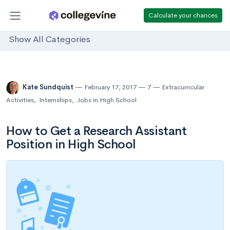
Calculate your chances
Show All Categories
Kate Sundquist
February 17, 2017
7
Extracurricular
Activities
,
Internships
,
Jobs in High School
How to Get a Research Assistant
Position in High School