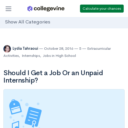
Calculate your chances
Show All Categories
Lydia Tahraoui
October 28, 2016
5
Extracurricular
Activities
,
Internships
,
Jobs in High School
Should I Get a Job Or an Unpaid
Internship?