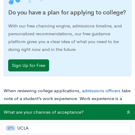
Do you have a plan for applying to college?
With our free chancing engine, admissions timeline, and
personalized recommendations, our free guidance
platform gives you a clear idea of what you need to be
doing right now and in the future.
Sign Up for Free
When reviewing college applications,
admissions officers
take
note of a student’s work experience. Work experience is a
great way to demonstrate passion, display initiative and
What are your chances of acceptance?
explore interests.
UCLA
27%
Two of the most common forms of work experience high