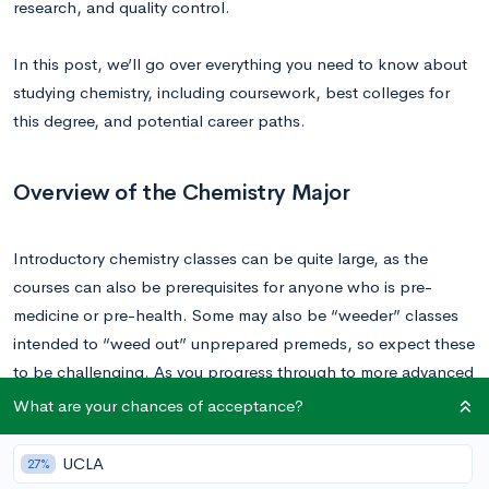
research, and quality control.
In this post, we’ll go over everything you need to know about
studying chemistry, including coursework, best colleges for
this degree, and potential career paths.
Overview of the Chemistry Major
Introductory chemistry classes can be quite large, as the
courses can also be prerequisites for anyone who is pre-
medicine or pre-health. Some may also be “weeder” classes
intended to “weed out” unprepared premeds, so expect these
to be challenging. As you progress through to more advanced
courses, the classroom size should decrease substantially. Of
What are your chances of acceptance?
course, this depends heavily on the total number of
undergraduates enrolled at the university in question.
UCLA
27%