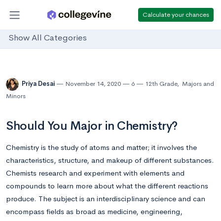
Calculate your chances
Show All Categories
Priya Desai
November 14, 2020
6
12th Grade
,
Majors and
Minors
Should You Major in Chemistry?
Chemistry is the study of atoms and matter; it involves the
characteristics, structure, and makeup of different substances.
Chemists research and experiment with elements and
compounds to learn more about what the different reactions
produce. The subject is an interdisciplinary science and can
encompass fields as broad as medicine, engineering,