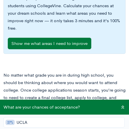
students using CollegeVine. Calculate your chances at
your dream schools and learn what areas you need to
improve right now — it only takes 3 minutes and it's 100%
free.
Show me what areas I need to improve
No matter what grade you are in during high school, you
should be thinking about where you would want to attend
college. Once college applications season starts, you’re going
to need to create a final college list, apply to college, and
actually make those college decisions, all in the span of a few
What are your chances of acceptance?
months. Until that happens, your primary focus is on
researching colleges and getting a feel for the different
UCLA
27%
options that you have.