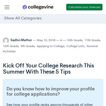
Calculate your chances
Show All Categories
Sadhvi Mathur
May 10, 2018
4
10th Grade
,
11th Grade
,
12th Grade
,
9th Grade
,
Applying to College
,
College Lists
,
Summer
Activities
Kick Off Your College Research This
Summer With These 5 Tips
Do you know how to improve your profile
for college applications?
See how your profile ranks among thousands of other