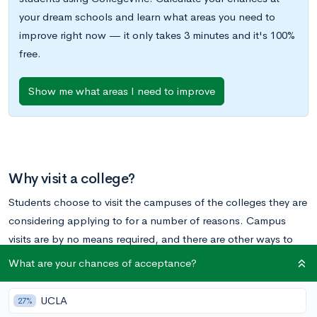
your dream schools and learn what areas you need to
improve right now — it only takes 3 minutes and it's 100%
free.
Show me what areas I need to improve
Why visit a college?
Students choose to visit the campuses of the colleges they are
considering applying to for a number of reasons. Campus
visits are by no means required, and there are other ways to
get the answers you need from a college without going to the
What are your chances of acceptance?
campus (see
How Can I Figure Out a School’s Culture Without
Visiting the Campus?
). However, if you find yourself able to
UCLA
27%
make a college visit to some of your top choices, the