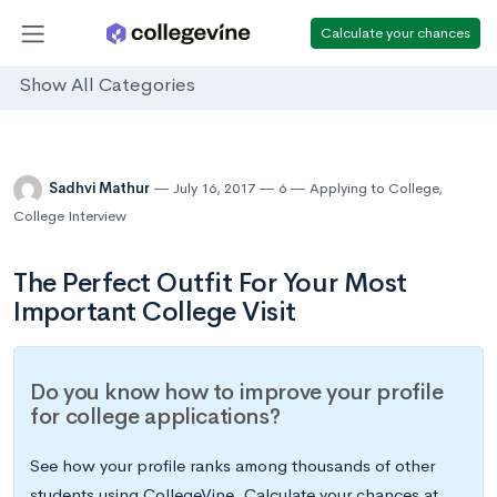
Calculate your chances
Show All Categories
Sadhvi Mathur
July 16, 2017
6
Applying to College
,
College Interview
The Perfect Outfit For Your Most
Important College Visit
Do you know how to improve your profile
for college applications?
See how your profile ranks among thousands of other
students using CollegeVine. Calculate your chances at