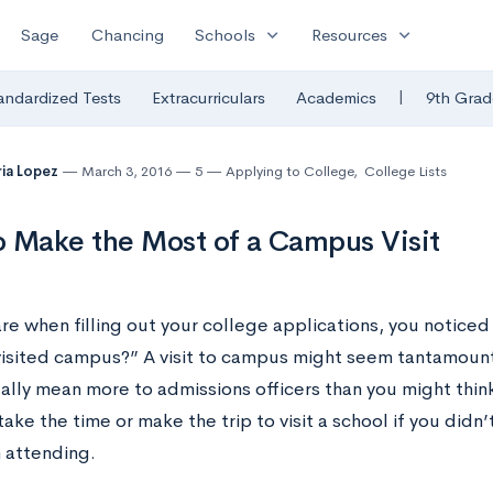
expand_more
expand_more
Sage
Chancing
Schools
Resources
|
andardized Tests
Extracurriculars
Academics
9th Grad
ia Lopez
March 3, 2016
5
Applying to College
,
College Lists
 Make the Most of a Campus Visit
re when filling out your college applications, you noticed
visited campus?” A visit to campus might seem tantamoun
ually mean more to admissions officers than you might thin
ake the time or make the trip to visit a school if you did
n attending.