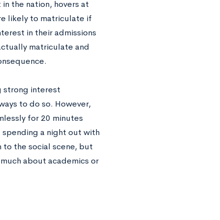
 in the nation, hovers at
likely to matriculate if
erest in their admissions
actually matriculate and
 consequence.
 strong interest
 ways to do so. However,
mlessly for 20 minutes
 spending a night out with
 to the social scene, but
rn much about academics or