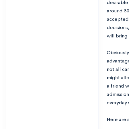
desirable 
around 80
accepted,
decisions
will bring
Obviously,
advantage
not all c
might all
a friend w
admission
everyday s
Here are 