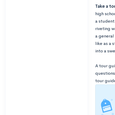
Take a to
high scho
a student
riveting 
a general 
like as a
into a swe
A tour gui
questions
tour guid