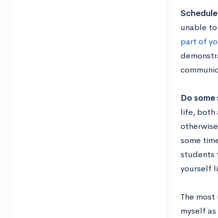
Schedule 
unable to 
part of yo
demonstra
communica
Do some 
life, both
otherwise
some time
students 
yourself l
The most i
myself as 