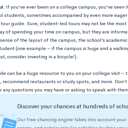
ur.
If you’ve ever been on a college campus, you’ve seen i
ol students, sometimes accompanied by even more eager
 tour guide. Sure, student-led tours may not be the most 
way of spending your time on campus, but they are informat
sense of the layout of the campus, the school’s academic 
 student (one example – if the campus is huge and a walkin
at, consider investing in a bicycle!).
de can be a huge resource to you on your college visit – 
, recommend restaurants or study spots, and more. Don’t 
e any questions you may have or asking to speak with them
Discover your chances at hundreds of scho
Our free chancing engine takes into account your 
scores, and extracurricular activities to show you 