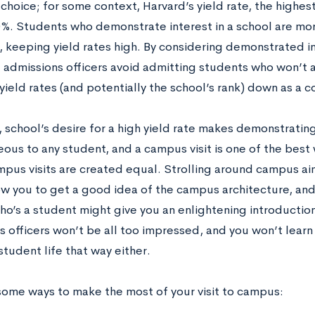
choice; for some context, Harvard’s yield rate, the highest
%. Students who demonstrate interest in a school are more 
 keeping yield rates high. By considering demonstrated int
, admissions officers avoid admitting students who won’t 
 yield rates (and potentially the school’s rank) down as a
 school’s desire for a high yield rate makes demonstrating
ous to any student, and a campus visit is one of the best
ampus visits are created equal. Strolling around campus ai
ow you to get a good idea of the campus architecture, and
ho’s a student might give you an enlightening introduction
s officers won’t be all too impressed, and you won’t lea
tudent life that way either.
some ways to make the most of your visit to campus: