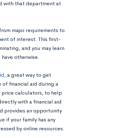
ved with that department at
 from major requirements to
nt of interest. This first-
uminating, and you may learn
 have otherwise.
id
, a great way to get
 of financial aid during a
 price calculators, to help
ectly with a financial aid
nd provides an opportunity
ue if your family has any
ressed by online resources.