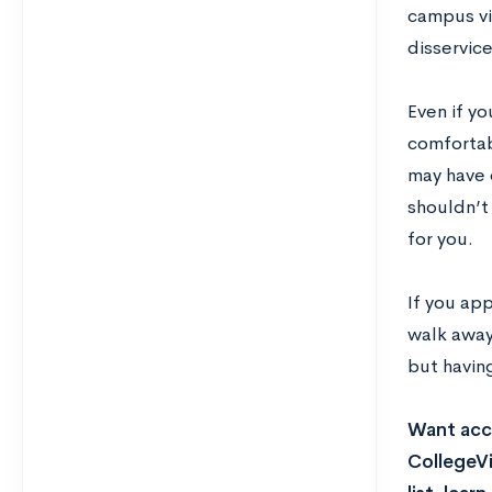
campus vis
disservice
Even if yo
comfortab
may have d
shouldn’t
for you.
If you ap
walk away 
but havin
Want acce
CollegeVi