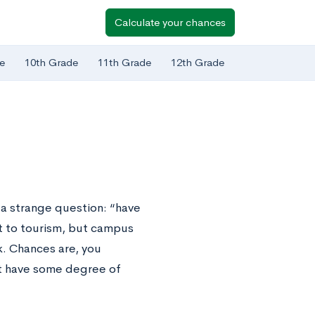
Calculate your chances
e
10th Grade
11th Grade
12th Grade
 a strange question: “have
t to tourism, but campus
k. Chances are, you
n’t have some degree of