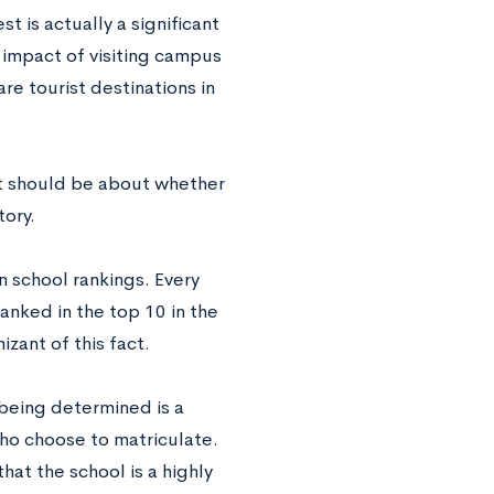
 is actually a significant
e impact of visiting campus
re tourist destinations in
It should be about whether
tory.
in school rankings. Every
ranked in the top 10 in the
zant of this fact.
being determined is a
who choose to matriculate.
hat the school is a highly