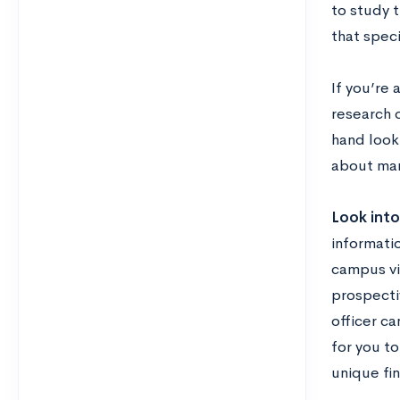
to study t
that speci
If you’re
research o
hand look 
about man
Look into 
informatio
campus vis
prospectiv
officer ca
for you to
unique fi