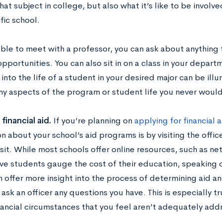
hat subject in college, but also what it’s like to be invol
fic school.
 able to meet with a professor, you can ask about anything
pportunities. You can also sit in on a class in your departme
into the life of a student in your desired major can be ill
y aspects of the program or student life you never would
financial aid.
If you’re planning on
applying for financial a
n about your school’s aid programs is by visiting the office
it. While most schools offer online resources, such as net
e students gauge the cost of their education, speaking dir
n offer more insight into the process of determining aid a
 ask an officer any questions you have. This is especially tr
nancial circumstances that you feel aren’t adequately add