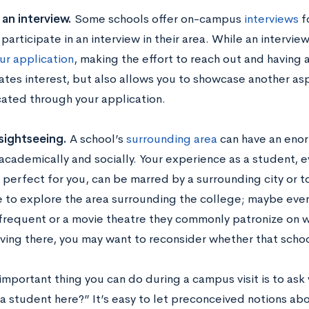
an interview.
Some schools offer on-campus
interviews
f
participate in an interview in their area. While an interview
ur application
, making the effort to reach out and having 
tes interest, but also allows you to showcase another asp
ted through your application.
sightseeing.
A school’s
surrounding area
can have an eno
 academically and socially. Your experience as a student, e
 perfect for you, can be marred by a surrounding city or t
 to explore the area surrounding the college; maybe even 
frequent or a movie theatre they commonly patronize on w
iving there, you may want to reconsider whether that school
mportant thing you can do during a campus visit is to ask 
a student here?” It’s easy to let preconceived notions abo