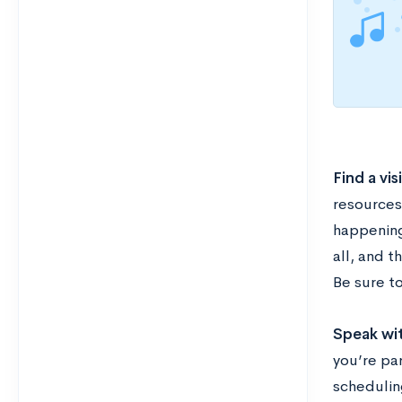
Find a vis
resources 
happening
all, and t
Be sure t
Speak wi
you’re pa
scheduling