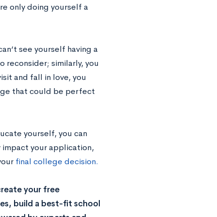
re only doing yourself a
can’t see yourself having a
 reconsider; similarly, you
it and fall in love, you
ege that could be perfect
ucate yourself, you can
y impact your application,
your
final college decision.
reate your free
s, build a best-fit school