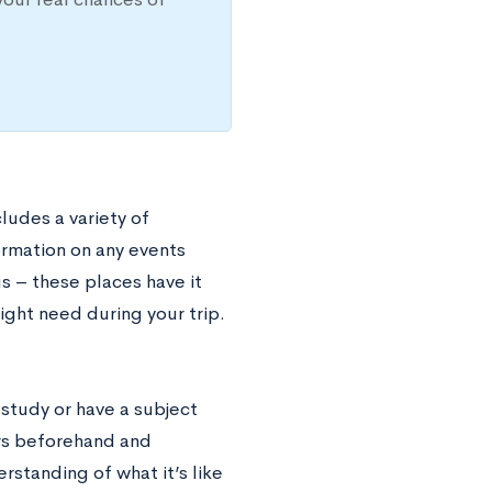
cludes a variety of
formation on any events
s – these places have it
ight need during your trip.
 study or have a subject
ers beforehand and
rstanding of what it’s like