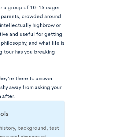
t: a group of 10-15 eager
 parents, crowded around
intellectually highbrow or
ive and useful for getting
philosophy, and what life is
g tour has you breaking
they’re there to answer
shy away from asking your
 after.
ols
history, background, test
your real chances of