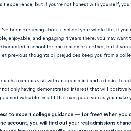
it experience, but if you’re not honest with yourself, you’
.
u’ve been dreaming about a school your whole life, if you 
le, enjoyable, and engaging 4 years there, you may want to
iscounted a school for one reason or another, but if you vis
 let previous thoughts or prejudices keep you from a coll
proach a campus visit with an open mind and a desire to ed
not only having demonstrated interest that will positivel
g gained valuable insight that can guide you as you make 
ss to expert college guidance — for free? When you c
ne account, you will find out your real admissions chance