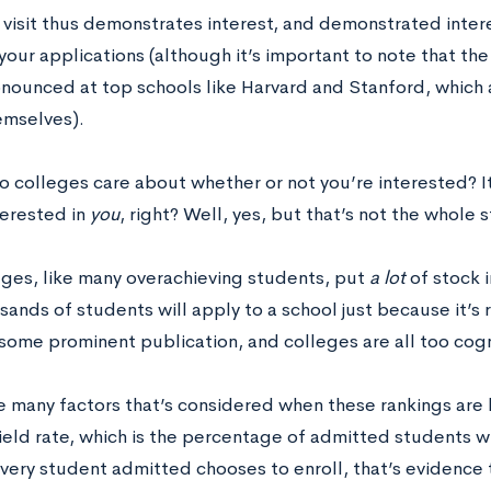
isit thus demonstrates interest, and demonstrated interest
your applications (although it’s important to note that th
onounced at top schools like Harvard and Stanford, which a
emselves).
o colleges care about whether or not you’re interested? 
terested in
you
, right? Well, yes, but that’s not the whole s
eges, like many overachieving students, put
a lot
of stock 
sands of students will apply to a school just because it’s 
some prominent publication, and colleges are all too cogni
e many factors that’s considered when these rankings are 
yield rate, which is the percentage of admitted students 
every student admitted chooses to enroll, that’s evidence t