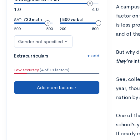
A campus v
1.0
4.0
factor on 
SAT:
720 math
|
800 verbal
is less pr
200
800
200
800
and of th
Gender not specified
But why d
+ add
Extracurriculars
they’re
in
Low accuracy
(4 of 18 factors)
See, coll
Add more factors ›
year, thou
nation by 
One of th
school’s 
If nearly 