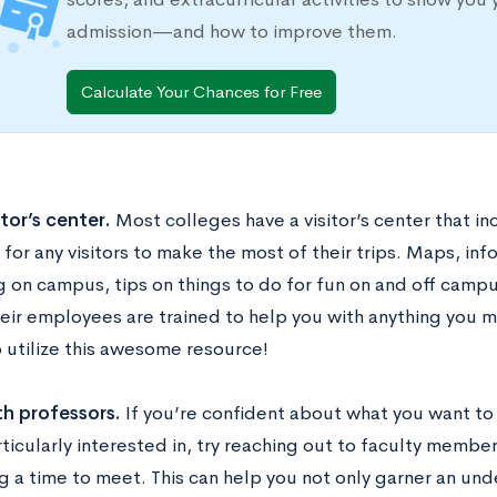
admission—and how to improve them.
Calculate Your Chances for Free
itor’s center.
Most colleges have a visitor’s center that in
for any visitors to make the most of their trips. Maps, in
 on campus, tips on things to do for fun on and off campu
heir employees are trained to help you with anything you m
o utilize this awesome resource!
th professors.
If you’re confident about what you want to
rticularly interested in, try reaching out to faculty memb
 a time to meet. This can help you not only garner an unde