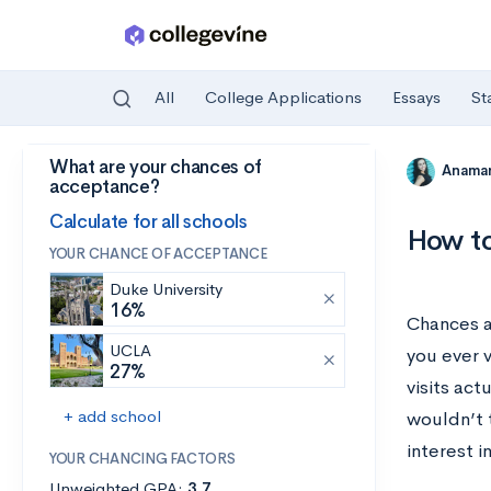
All
College Applications
Essays
St
What are your chances of
Skip to main content
Anamar
acceptance?
Calculate for all schools
How to
YOUR CHANCE OF ACCEPTANCE
Duke University
16%
Chances a
UCLA
you ever 
27%
visits act
+ add school
wouldn’t t
interest i
YOUR CHANCING FACTORS
Unweighted GPA:
3.7