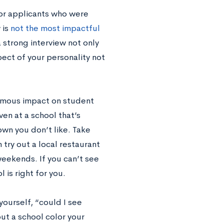
or applicants who were
 is
not the most impactful
a strong interview not only
ect of your personality not
rmous impact on student
ven at a school that’s
own you don’t like. Take
try out a local restaurant
eekends. If you can’t see
 is right for you.
yourself, “could I see
ut a school color your