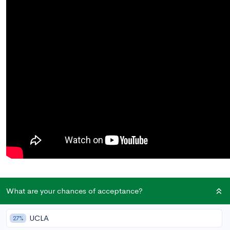
Your grades are in, your test scores have been sent, and
What are your chances of acceptance?
recommendation letters have been uploaded…but there’s
one
last
component of your college applications left: the essays.
UCLA
27%
For many students, essays are the final and most daunting