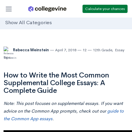
Calculate your chances
Show All Categories
Rebecca Weinstein
April 7, 2018
12
12th Grade
,
Essay
Tips
How to Write the Most Common
Supplemental College Essays: A
Complete Guide
Note:
This post focuses on supplemental essays. If you want
advice on the Common App prompts, check out our
guide to
the Common App essays
.