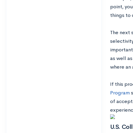
point, you
things to 
The next s
selectivit
important
as well as
where an 
If this p
Program
s
of accept
experienc
U.S. Col