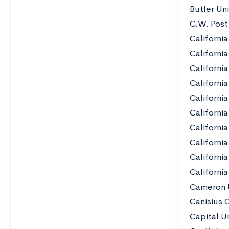
Butler Uni
C.W. Post
California
California
California
Californi
California
California
California
Californi
Californi
California
Cameron U
Canisius 
Capital Un