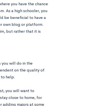
 where you have the chance
m. As a high schooler, you
d be beneficial to have a
ur own blog or platform.
m, but rather that it is
 you will do in the
endent on the quality of
 to help.
rst, you will want to
stay close to home, for
or adding majors at some