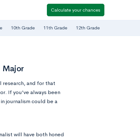
Calculate your chances
e
10th Grade
11th Grade
12th Grade
m Major
l research, and for that
or. If you’ve always been
in journalism could be a
nalist will have both honed