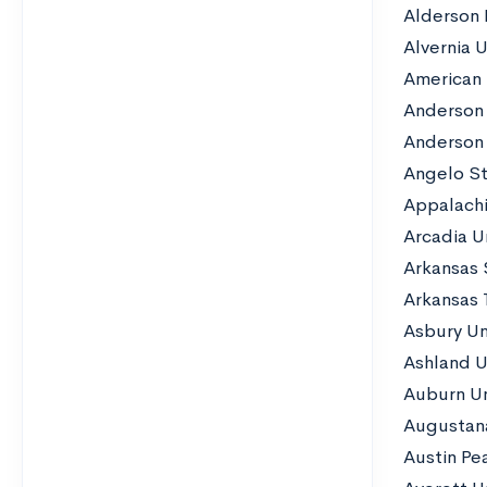
Alderson 
Alvernia U
American 
Anderson 
Anderson 
Angelo St
Appalachi
Arcadia Un
Arkansas 
Arkansas 
Asbury Un
Ashland U
Auburn Un
Augustana
Austin Pe