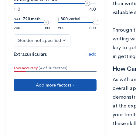
their writ
1.0
4.0
valuable s
SAT:
720 math
|
800 verbal
200
800
200
800
Through th
writing wi
Gender not specified
key to ge
+ add
Extracurriculars
in gettin
How Can
Low accuracy
(4 of 18 factors)
As with a
Add more factors ›
overall ap
demonstra
at the ex
your tool
these skil