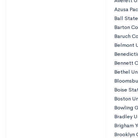
Averett Un
Azusa Paci
Ball State
Barton Co
Baruch Co
Belmont U
Benedicti
Bennett C
Bethel Un
Bloomsbur
Boise Stat
Boston Uni
Bowling G
Bradley Un
Brigham Y
Brooklyn 