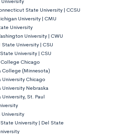
 University
onnecticut State University | CCSU
ichigan University | CMU
ate University
ashington University | CWU
 State University | CSU
State University | CSU
 College Chicago
 College (Minnesota)
 University Chicago
 University Nebraska
University, St. Paul
iversity
 University
State University | Del State
niversity