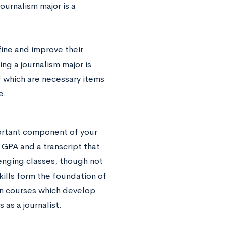
ournalism major is a
fine and improve their
ng a journalism major is
f which are necessary items
e.
ortant component of your
d GPA and a transcript that
enging classes, though not
ills form the foundation of
 in courses which develop
as a journalist.