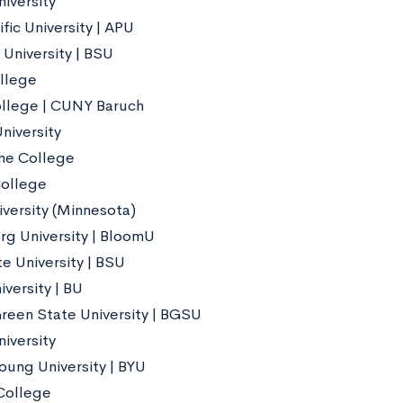
iversity
fic University | APU
 University | BSU
llege
llege | CUNY Baruch
niversity
ne College
ollege
iversity (Minnesota)
g University | BloomU
e University | BSU
versity | BU
reen State University | BGSU
iversity
oung University | BYU
College