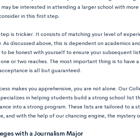
 may be interested in attending a larger school with more 
consider in this first step.
tep is trickier. It consists of matching your level of exper
y. As discussed above, this is dependent on academics and 
 to be honest with yourself to ensure your subsequent list
 one or two reaches. The most important thing is to have a
acceptance is all but guaranteed.
rocess makes you apprehensive, you are not alone. Our Col
pecializes in helping students build a strong school list t
ance into a strong program. These lists are tailored to a 
e, and with the help of our chancing engine, the mystery 
leges with a Journalism Major