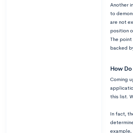
Another i
to demonst
are not e
position 
The point 
backed by 
How Do 
Coming up 
applicati
this list.
In fact, t
determine
example, 