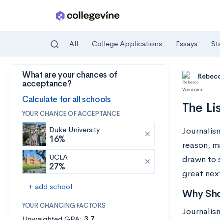
All
College Applications
Essays
St
What are your chances of
Skip to main content
Rebecc
acceptance?
Calculate for all schools
The Li
YOUR CHANCE OF ACCEPTANCE
Duke University
Journalism
16%
reason, m
UCLA
drawn to 
27%
great nex
+ add school
Why Sho
YOUR CHANCING FACTORS
Journalism
Unweighted GPA:
3.7