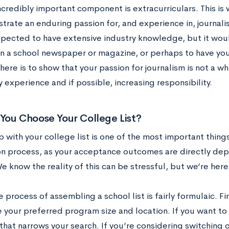
ncredibly important component is extracurriculars. This is
rate an enduring passion for, and experience in, journalis
xpected to have extensive industry knowledge, but it woul
on a school newspaper or magazine, or perhaps to have yo
here is to show that your passion for journalism is not a whi
experience and if possible, increasing responsibility.
You Choose Your College List?
with your college list is one of the most important things
on process, as your acceptance outcomes are directly dep
 We know the reality of this can be stressful, but we’re here
he process of assembling a school list is fairly formulaic. Fi
 your preferred program size and location. If you want to 
that narrows your search. If you’re considering switching 