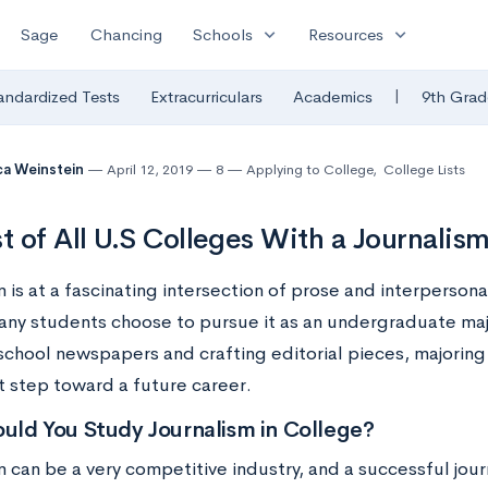
expand_more
expand_more
Sage
Chancing
Schools
Resources
|
andardized Tests
Extracurriculars
Academics
9th Grad
a Weinstein
April 12, 2019
8
Applying to College
,
College Lists
st of All U.S Colleges With a Journalis
 is at a fascinating intersection of prose and interpersona
any students choose to pursue it as an undergraduate maj
school newspapers and crafting editorial pieces, majoring 
t step toward a future career.
uld You Study Journalism in College?
 can be a very competitive industry, and a successful jour