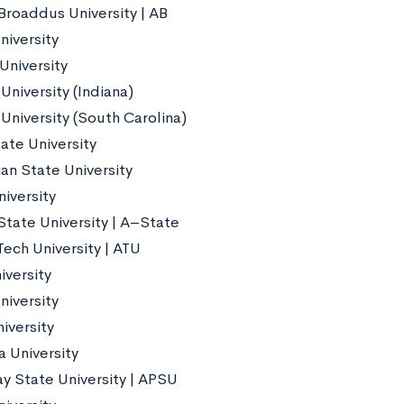
Broaddus University | AB
niversity
University
University (Indiana)
University (South Carolina)
ate University
an State University
iversity
State University | A–State
Tech University | ATU
iversity
niversity
iversity
 University
ay State University | APSU