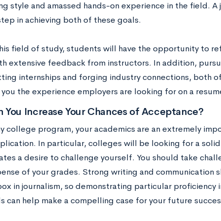
ing style and amassed hands-on experience in the field. A j
tep in achieving both of these goals.
is field of study, students will have the opportunity to re
th extensive feedback from instructors. In addition, pursui
tting internships and forging industry connections, both o
g you the experience employers are looking for on a resum
 You Increase Your Chances of Acceptance?
ny college program, your academics are an extremely imp
plication. In particular, colleges will be looking for a soli
tes a desire to challenge yourself. You should take chall
pense of your grades. Strong writing and communication sk
box in journalism, so demonstrating particular proficiency
ls can help make a compelling case for your future success 