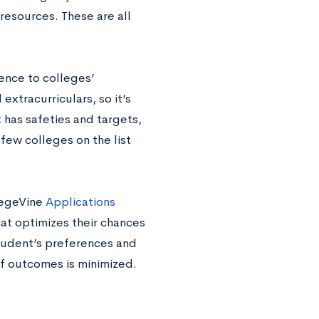
resources. These are all
ience to colleges’
extracurriculars, so it’s
 has safeties and targets,
 few colleges on the list
legeVine
Applications
hat optimizes their chances
student’s preferences and
of outcomes is minimized.