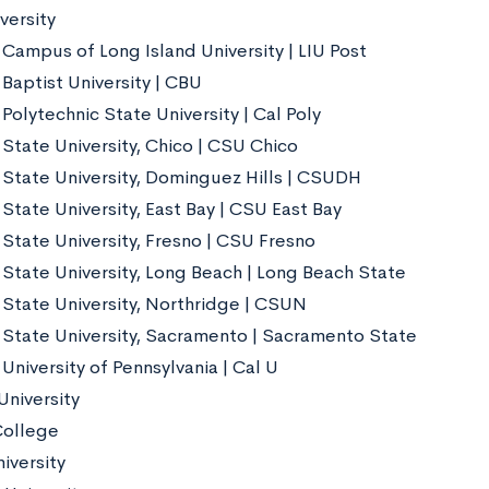
versity
 Campus of Long Island University | LIU Post
 Baptist University | CBU
 Polytechnic State University | Cal Poly
 State University, Chico | CSU Chico
a State University, Dominguez Hills | CSUDH
 State University, East Bay | CSU East Bay
 State University, Fresno | CSU Fresno
 State University, Long Beach | Long Beach State
a State University, Northridge | CSUN
a State University, Sacramento | Sacramento State
 University of Pennsylvania | Cal U
niversity
College
iversity