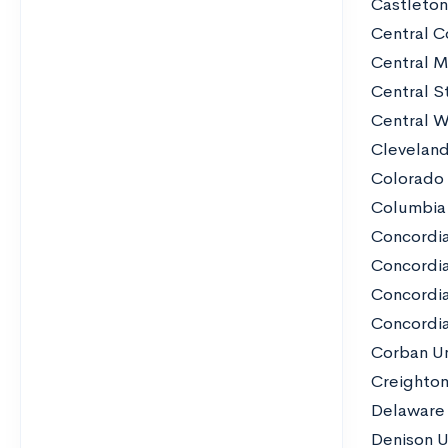
Castleton
Central C
Central M
Central St
Central W
Cleveland
Colorado 
Columbia
Concordia
Concordia
Concordia
Concordia 
Corban Un
Creighton
Delaware 
Denison U