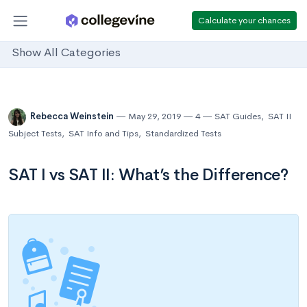
Calculate your chances
Show All Categories
Rebecca Weinstein
May 29, 2019
4
SAT Guides
,
SAT II
Subject Tests
,
SAT Info and Tips
,
Standardized Tests
SAT I vs SAT II: What’s the Difference?