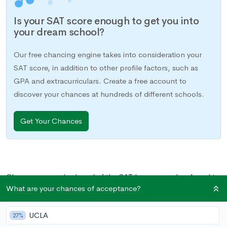
Is your SAT score enough to get you into
your dream school?
Our free chancing engine takes into consideration your
SAT score, in addition to other profile factors, such as
GPA and extracurriculars. Create a free account to
discover your chances at hundreds of different schools.
Get Your Chances
Chances are you’ve heard of the SAT I—commonly referred to
What are your chances of acceptance?
simply as the SAT—a college readiness exam required for
admission to most universities. However, you may be less
UCLA
familiar with the SAT II, or subject tests, another pre-college
27%