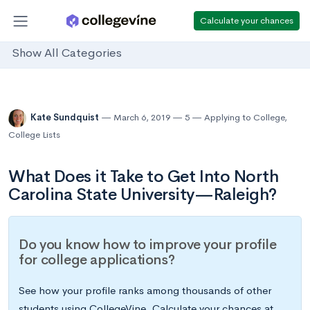
Calculate your chances
Show All Categories
Kate Sundquist
March 6, 2019
5
Applying to College
,
College Lists
What Does it Take to Get Into North
Carolina State University—Raleigh?
Do you know how to improve your profile
for college applications?
See how your profile ranks among thousands of other
students using CollegeVine. Calculate your chances at