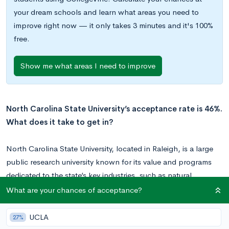
your dream schools and learn what areas you need to
improve right now — it only takes 3 minutes and it's 100%
free.
Show me what areas I need to improve
North Carolina State University’s acceptance rate is 46%.
What does it take to get in?
North Carolina State University, located in Raleigh, is a large
public research university known for its value and programs
dedicated to the state’s key industries, such as natural
resources and textiles.
What are your chances of acceptance?
With an enrollment of 35,000 students, NC State is one of the
UCLA
27%
largest schools in the country. It is home to 12 colleges