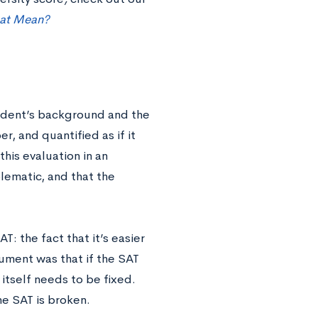
hat Mean?
tudent’s background and the
, and quantified as if it
is evaluation in an
lematic, and that the
T: the fact that it’s easier
ument was that if the SAT
 itself needs to be fixed.
the SAT is broken.