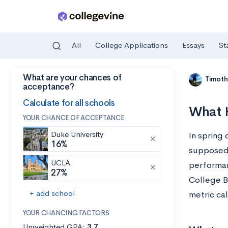
All
College Applications
Essays
St
What are your chances of
Skip to main content
Timoth
acceptance?
Calculate for all schools
What H
YOUR CHANCE OF ACCEPTANCE
Duke University
In spring
16%
supposed 
UCLA
performan
27%
College B
+ add school
metric ca
YOUR CHANCING FACTORS
Unweighted GPA:
3.7