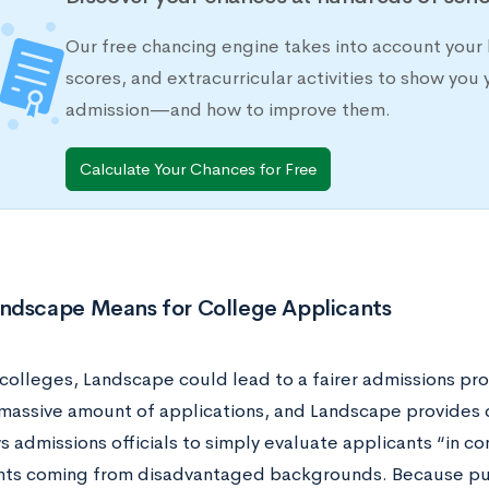
Our free chancing engine takes into account your 
scores, and extracurricular activities to show you 
admission—and how to improve them.
Calculate Your Chances for Free
ndscape Means for College Applicants
 colleges, Landscape could lead to a fairer admissions pr
 massive amount of applications, and Landscape provides 
s admissions officials to simply evaluate applicants “in con
nts coming from disadvantaged backgrounds. Because publ