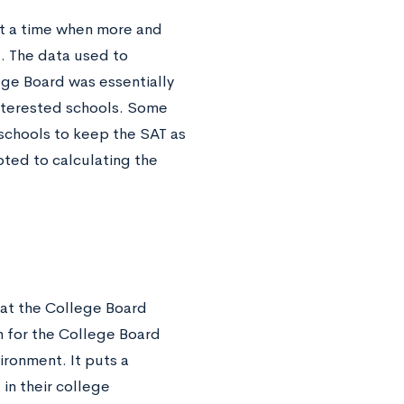
 at a time when more and
s
. The data used to
lege Board was essentially
interested schools. Some
 schools to keep the SAT as
oted to calculating the
hat the College Board
 for the College Board
ironment. It puts a
in their college