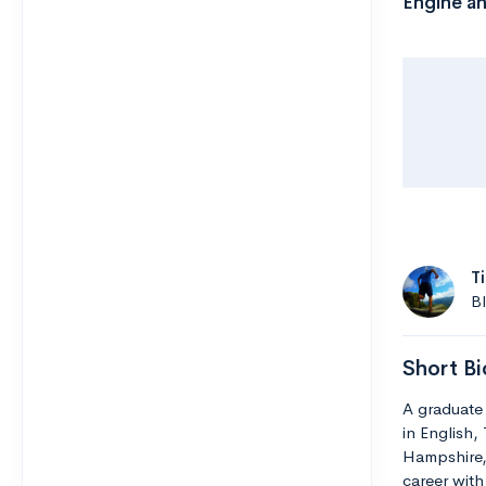
Engine an
T
B
Short Bi
A graduate 
in English,
Hampshire,
career with