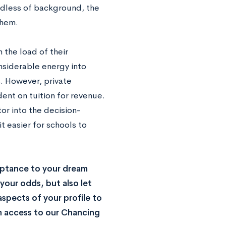
dless of background, the
 them.
 the load of their
nsiderable energy into
s. However, private
nt on tuition for revenue.
tor into the decision-
 easier for schools to
ptance to your dream
your odds, but also let
spects of your profile to
n access to our Chancing