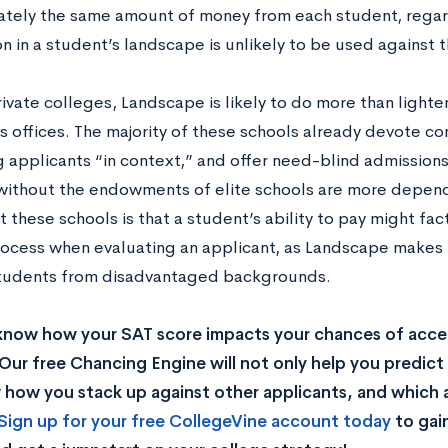
tely the same amount of money from each student, regar
n in a student’s landscape is unlikely to be used against
rivate colleges, Landscape is likely to do more than lighten
s offices. The majority of these schools already devote co
g applicants “in context,” and offer need-blind admission
without the endowments of elite schools are more depende
t these schools is that a student’s ability to pay might fac
ocess when evaluating an applicant, as Landscape makes it
students from disadvantaged backgrounds.
know how your SAT score impacts your chances of acce
Our free Chancing Engine will not only help you predict 
how you stack up against other applicants, and which a
Sign up for your free CollegeVine account today
to gai