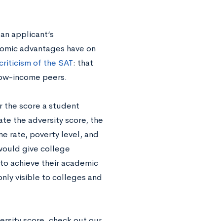
 an applicant’s
nomic advantages have on
riticism of the SAT
: that
 low-income peers.
r the score a student
te the adversity score,
the
 rate, poverty level, and
would give college
 to achieve their academic
only visible to colleges and
ersity score
,
check out our