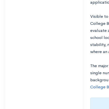
applicatio
Visible to
College B
evaluate 
school loc
stability,
where an a
The major 
single num
backgroun
College B