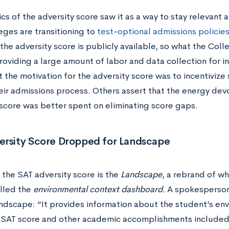
cs of the adversity score
saw it as a way to stay relevant
eges are transitioning to
test-optional admissions policie
 the adversity score
is publicly available, so what the Col
providing a large amount of labor and data collection for 
 the motivation for the adversity score was to incentivize
heir admissions process. Others assert that the energy dev
 score was better spent on eliminating score gaps.
ersity Score Dropped for Landscape
 the SAT adversity score
is the
L
andscape
, a rebrand of w
called the
environmental context dashboard.
A spokesperson
andscape:
“It provides information about the student’s env
 SAT score and other academic accomplishments included 