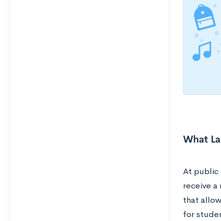
What La
At public
receive a
that allow
for stude