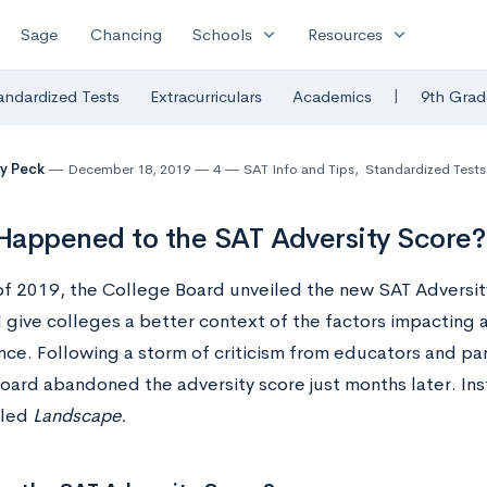
expand_more
expand_more
Sage
Chancing
Schools
Resources
|
andardized Tests
Extracurriculars
Academics
9th Grad
y Peck
December 18, 2019
4
SAT Info and Tips
,
Standardized Tests
appened to the SAT Adversity Score?
 of 2019, the College Board unveiled the new SAT Adversit
give colleges a better context of the factors impacting 
ce. Following a storm of criticism from educators and pa
oard abandoned the adversity score just months later. Ins
lled
L
andscape.