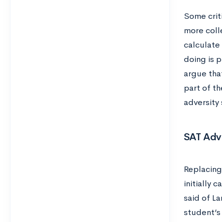
Some criti
more coll
calculate
doing is 
argue that
part of t
adversity
SAT Adv
Replacing
initially 
said of L
student’s