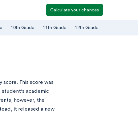
Calculate your chances
e
10th Grade
11th Grade
12th Grade
y score. This score was
a student’s academic
rents, however, the
tead, it released a new