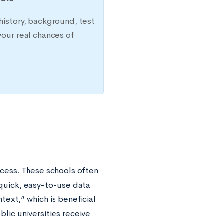
history, background, test
your real chances of
ocess. These schools often
quick, easy-to-use data
text,” which is beneficial
ic universities receive