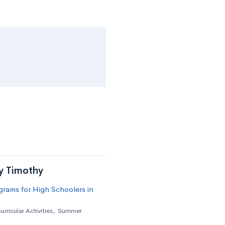
by Timothy
rams for High Schoolers in
urricular Activities
,
Summer