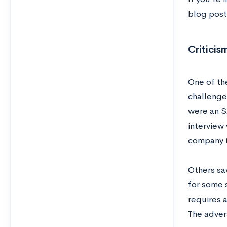
blog pos
Criticis
One of th
challenges
were an S
interview
company i
Others saw
for some 
requires a
The adver