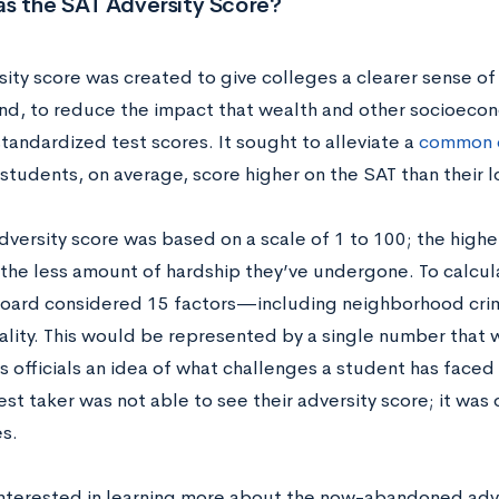
s the SAT Adversity Score?
sity score
was created to give colleges a clearer sense of
d, to reduce the impact that wealth and other socioeco
tandardized test scores. It sought to alleviate a
common c
 students, on average, score higher on the SAT than their
dversity score
was based on a scale of 1 to 100; the highe
 the less amount of hardship they’ve undergone. To calcula
oard considered 15 factors—including neighborhood crime
ality. This would be represented by a single number that 
s officials an idea of what challenges a student has faced
est taker was not able to see their adversity score; it was 
es.
 interested in learning more about the now-abandoned adv