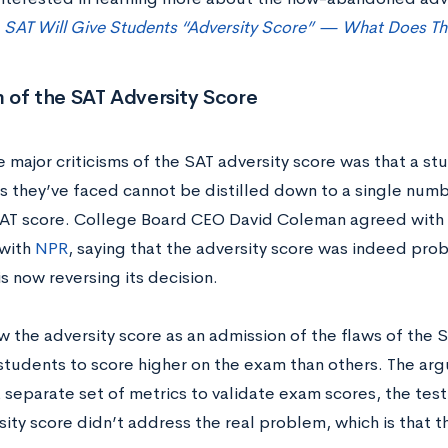
t
SAT Will Give Students “Adversity Score” — What Does T
m of the SAT Adversity Score
e major criticisms of the SAT adversity score was that a s
 they’ve faced cannot be distilled down to a single number
AT score.
College Board CEO David Coleman agreed with th
 with
NPR
, saying that the adversity score was indeed prob
s now reversing its decision.
 the adversity score as an admission of the flaws of the SA
students to score higher on the exam than others. The arg
 separate set of metrics to validate exam scores, the test
sity score didn’t address the real problem, which is that 