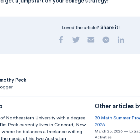
d get a jumpstart on your college strategy!
Loved the article?
Share it!
imothy Peck
logger
o
Other articles 
of Northeastern University with a degree
30 Math Summer Prog
 Tim Peck currently lives in Concord, New
2026
 where he balances a freelance writing
March 23, 2026
Extrac
Activities
 the needs of his two Australian