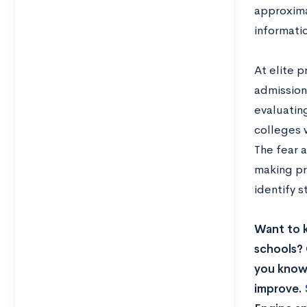
approxima
informatio
At elite p
admission
evaluatin
colleges 
The fear a
making pr
identify 
Want to 
schools? 
you know 
improve.