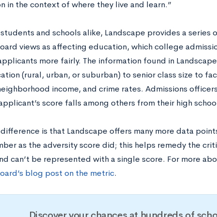
n in the context of where they live and learn.”
 students and schools alike, Landscape provides a series o
oard views as affecting education, which college admissi
applicants more fairly. The information found in Landscap
ation (rural, urban, or suburban) to senior class size to fa
 neighborhood income, and crime rates. Admissions officers
pplicant’s score falls among others from their high schoo
difference is that Landscape offers many more data points,
ber as the adversity score did; this helps remedy the crit
d can’t be represented with a single score. For more ab
oard’s blog post on the metric
.
Discover your chances at hundreds of scho