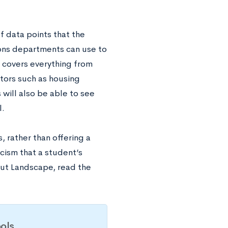
f data points that the
ons departments can use to
e covers everything from
ctors such as housing
 will also be able to see
l.
 rather than offering a
icism that a student’s
out Landscape, read the
ols