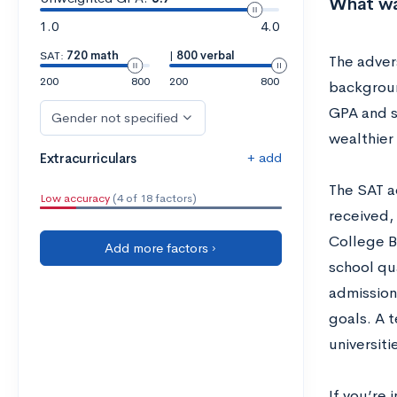
What wa
1.0
4.0
SAT:
720 math
|
800 verbal
The adver
200
800
200
800
backgroun
GPA and s
Gender not specified
wealthier
+ add
Extracurriculars
The SAT a
Low accuracy
(4 of 18 factors)
received,
College B
Add more factors ›
school qu
admission
goals. A t
universiti
If you’re