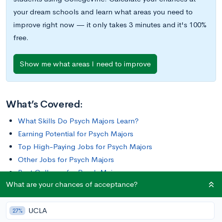
your dream schools and learn what areas you need to
improve right now — it only takes 3 minutes and it's 100%
free.
Show me what areas I need to improve
What’s Covered:
What Skills Do Psych Majors Learn?
Earning Potential for Psych Majors
Top High-Paying Jobs for Psych Majors
Other Jobs for Psych Majors
Best Colleges for Psych Majors
What are your chances of acceptance?
Psychology is the scientific study of the brain and behavior. As
UCLA
a major, it encompasses a broad variety of subjects, ranging
27%