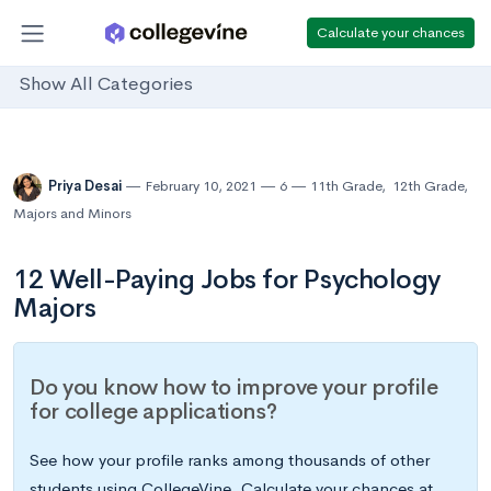
Calculate your chances
Show All Categories
Priya Desai
February 10, 2021
6
11th Grade
,
12th Grade
,
Majors and Minors
12 Well-Paying Jobs for Psychology
Majors
Do you know how to improve your profile
for college applications?
See how your profile ranks among thousands of other
students using CollegeVine. Calculate your chances at