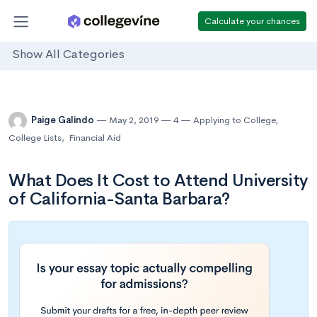
Calculate your chances
Show All Categories
Paige Galindo
May 2, 2019
4
Applying to College
,
College Lists
,
Financial Aid
What Does It Cost to Attend University
of California-Santa Barbara?