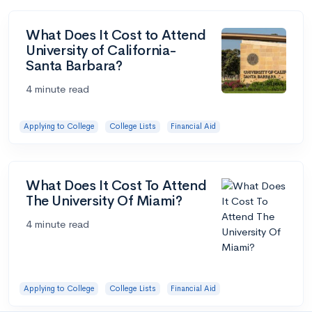
What Does It Cost to Attend
University of California-
Santa Barbara?
4 minute read
Applying to College
College Lists
Financial Aid
What Does It Cost To Attend
The University Of Miami?
4 minute read
Applying to College
College Lists
Financial Aid