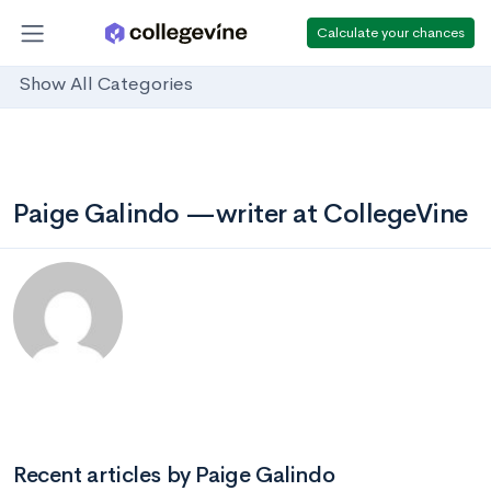
Calculate your chances
Show All Categories
Paige Galindo —writer at CollegeVine
Recent articles by Paige Galindo