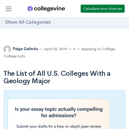
Calculate your chances
Show All Categories
Paige Galindo
April 25, 2019
9
Applying to College
,
College Lists
The List of All U.S. Colleges With a
Geology Major