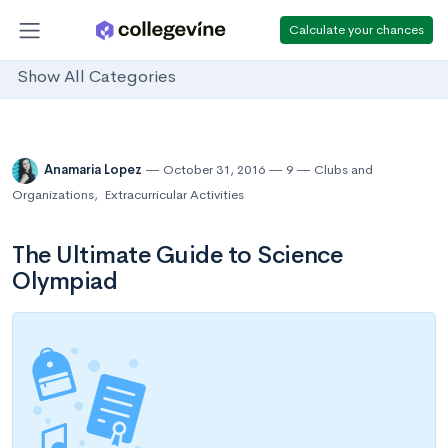
Calculate your chances
Show All Categories
Anamaria Lopez
October 31, 2016
9
Clubs and
Organizations
,
Extracurricular Activities
The Ultimate Guide to Science
Olympiad