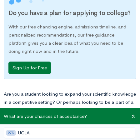
Do you have a plan for applying to college?
With our free chancing engine, admissions timeline, and
personalized recommendations, our free guidance
platform gives you a clear idea of what you need to be
doing right now and in the future.
Sign Up for Free
Are you a student looking to expand your scientific knowledge
in a competitive setting? Or perhaps looking to be a part of a
team that doesn’t involve athletics? Science Olympiad offers
What are your chances of acceptance?
all of this and more. Whether you’re a seasoned competitor
looking for some extra tips or you’re totally new to Science
UCLA
27%
Olympiad, below you’ll find a guide to the basics of