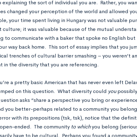
 explaining the sort of individual you are. Rather, you wa
es changed your perception of the world and allowed you
le, your time spent living in Hungary was not valuable p
nt culture; it was valuable because of the mutual underst
g to communicate with a baker that spoke no English but 
our way back home. This sort of essay implies that you ju
cal trenches of cultural barrier smashing – you weren’t a
t in the diversity that you are referencing.
ou’re a pretty basic American that has never even left Del
umped on this question. What diversity could
you
possibly
 question asks “share a perspective you bring or experienc
d you better-perhaps related to a community you belong 
ror with its prepositions (tsk, tsk), notice that the defini
y open-ended. The community
to which
you belong (seriou
sarily have to be cultural. Perhaps you found a community