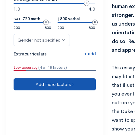
human exp
1.0
4.0
stronger.
SAT:
720 math
|
800 verbal
us unders
200
800
200
800
orientati
Gender not specified
do so. Re
and appre
+ add
Extracurriculars
This essa
Low accuracy
(4 of 18 factors)
may fit i
Add more factors ›
that illus
you ever 
culture yo
the Duke 
want to s
show your