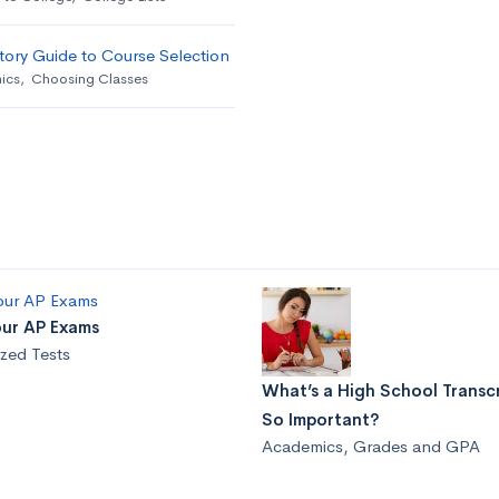
ory Guide to Course Selection
ics
,
Choosing Classes
our AP Exams
zed Tests
What’s a High School Transcr
So Important?
Academics
,
Grades and GPA