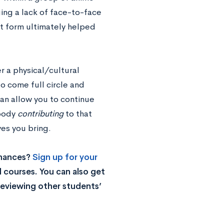
ing a lack of face-to-face
rt form ultimately helped
 a physical/cultural
to come full circle and
can allow you to continue
 body
contributing
to that
es you bring.
chances?
Sign up for your
 courses. You can also get
reviewing other students’