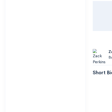
Z
B
Short Bi