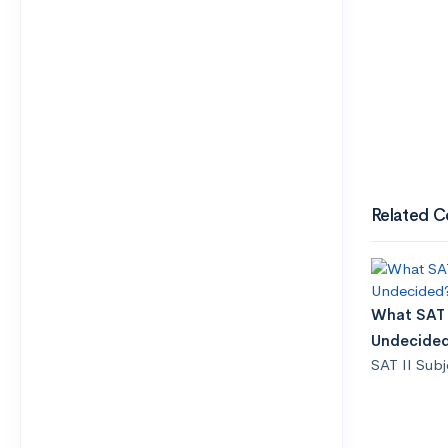
Related C
What SAT I
Undecide
SAT II Subj