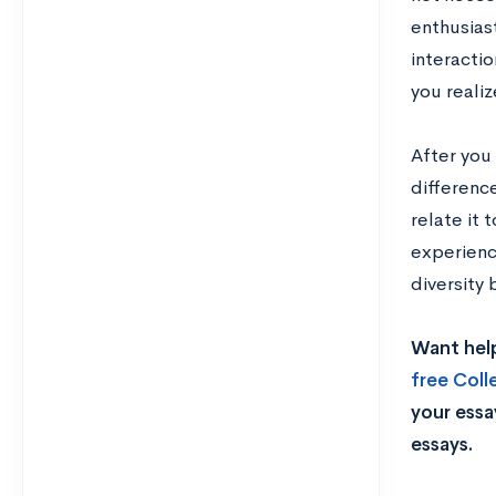
enthusias
interacti
you reali
After you
difference
relate it
experienc
diversity
Want help
free Col
your essa
essays.