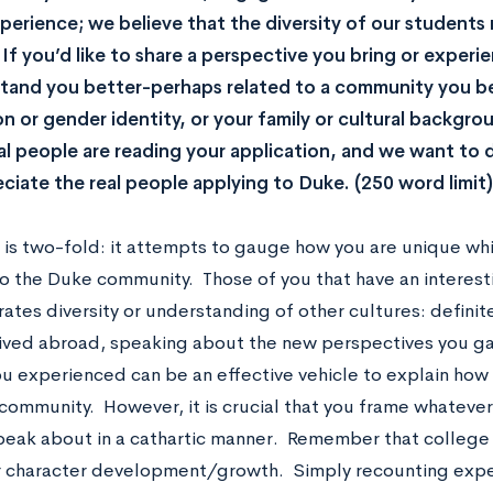
erience; we believe that the diversity of our student
 If you’d like to share a perspective you bring or experi
tand you better-perhaps related to a community you be
on or gender identity, or your family or cultural backg
al people are reading your application, and we want to
ciate the real people applying to Duke. (250 word limit)
y is two-fold: it attempts to gauge how you are unique wh
nto the Duke community. Those of you that have an interes
trates diversity or understanding of other cultures: definite
lived abroad, speaking about the new perspectives you g
u experienced can be an effective vehicle to explain how y
community. However, it is crucial that you frame whateve
peak about in a cathartic manner. Remember that college
 character development/growth. Simply recounting expe