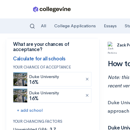
All
College Applications
Essays
St
What are your chances of
Skip to main content
Zack P
acceptance?
Calculate for all schools
How to
YOUR CHANCE OF ACCEPTANCE
Duke University
Note: this
16%
recent ver
Duke University
16%
Duke Unive
+ add school
approach t
YOUR CHANCING FACTORS
Duke Univ
Unweighted GPA:
3.7