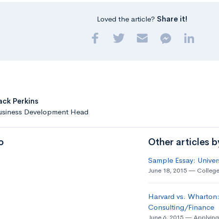
Loved the article?
Share it!
ack Perkins
usiness Development Head
o
Other articles 
Sample Essay: Univer
June 18, 2015
College
Harvard vs. Wharton:
Consulting/Finance
June 6, 2015
Applying