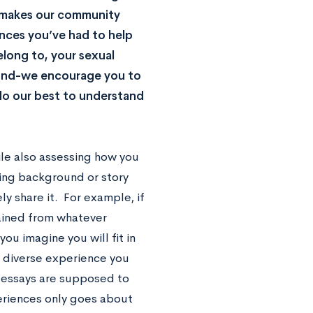
s makes our community
ences you’ve had to help
long to, your sexual
round-we encourage you to
 do our best to understand
ile also assessing how you
ting background or story
ly share it. For example, if
ained from whatever
ou imagine you will fit in
r diverse experience you
 essays are supposed to
riences only goes about