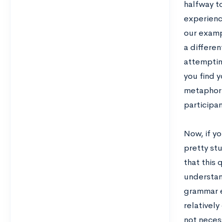
halfway to
experienc
our examp
a differe
attemptin
you find y
metaphori
participan
Now, if y
pretty st
that this
understan
grammar er
relativel
not neces