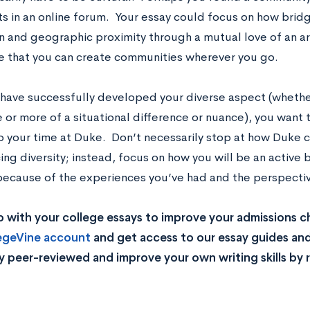
ts in an online forum. Your essay could focus on how bridg
on and geographic proximity through a mutual love of an a
ze that you can create communities wherever you go.
 have successfully developed your diverse aspect (whether
 or more of a situational difference or nuance), you want 
 to your time at Duke. Don’t necessarily stop at how Duke 
ing diversity; instead, focus on how you will be an active
 because of the experiences you’ve had and the perspectiv
 with your college essays to improve your admissions 
legeVine account
and get access to our essay guides and
y peer-reviewed and improve your own writing skills by 