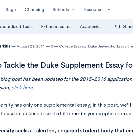
expand_more
expand_more
Sage
Chancing
Schools
Resources
|
andardized Tests
Extracurriculars
Academics
9th Grad
erkins
August 21, 2014
3
College Essays
,
Duke University
,
Essay Br
 Tackle the Duke Supplement Essay f
 blog post has been updated for the 2015-2016 application 
sion,
click here
.
rsity has only one supplemental essay; in this post, we’ll
o use in tackling it so that it benefits your application a
ersity seeks a talented, engaged student body that em