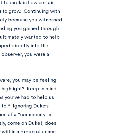
nt to explain how certain
 to grow. Continuing with
urely because you witnessed
anding you gained through
ultimately wanted to help
mped directly into the
n observer, you were a
aware, you may be feeling
 highlight? Keep in mind
es you’ve had to help us
to.” Ignoring Duke’s
tion of a “community” is
sly, come on Duke), does
 within a group of anime