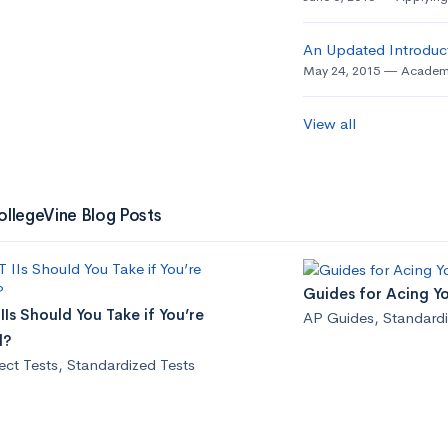
An Updated Introduct
May 24, 2015
Academ
View all
ollegeVine Blog Posts
Guides for Acing Y
Is Should You Take if You’re
AP Guides
,
Standardi
d?
ect Tests
,
Standardized Tests