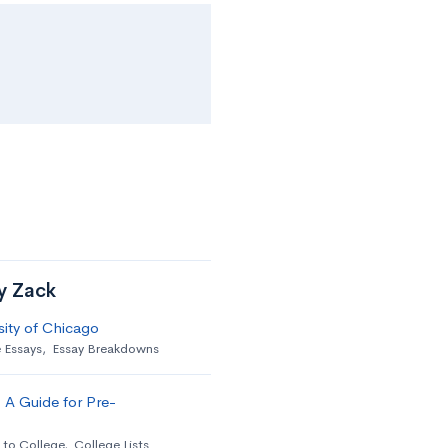
by Zack
sity of Chicago
 Essays
,
Essay Breakdowns
 A Guide for Pre-
 to College
,
College Lists