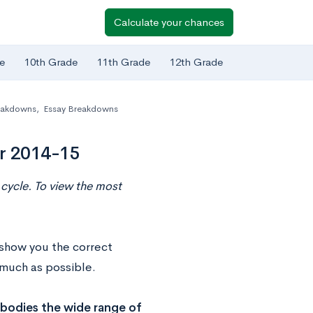
Calculate your chances
e
10th Grade
11th Grade
12th Grade
eakdowns
,
Essay Breakdowns
or 2014-15
cycle. To view the most
 show you the correct
s much as possible.
bodies the wide range of