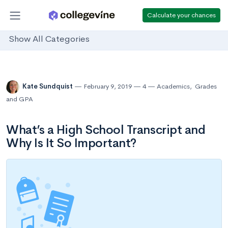
Calculate your chances
Show All Categories
Kate Sundquist
February 9, 2019
4
Academics
,
Grades
and GPA
What’s a High School Transcript and
Why Is It So Important?