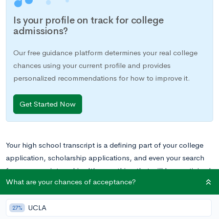
Is your profile on track for college
admissions?
Our free guidance platform determines your real college
chances using your current profile and provides
personalized recommendations for how to improve it.
Get Started Now
Your high school transcript is a defining part of your college
application, scholarship applications, and even your search
for a summer internship. It’s something that will be scrutinized
What are your chances of acceptance?
by people who are making big decisions about your college
future.
In this post, we’ll break down the high school
UCLA
transcript, including what exactly it includes, and we’ll discuss
27%