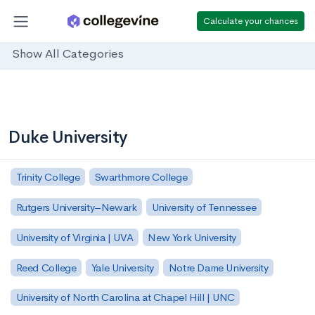
Calculate your chances
Show All Categories
Duke University
Trinity College
Swarthmore College
Rutgers University–Newark
University of Tennessee
University of Virginia | UVA
New York University
Reed College
Yale University
Notre Dame University
University of North Carolina at Chapel Hill | UNC