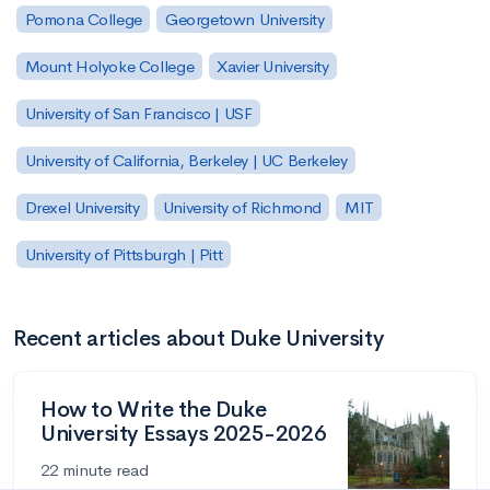
Pomona College
Georgetown University
Mount Holyoke College
Xavier University
University of San Francisco | USF
University of California, Berkeley | UC Berkeley
Drexel University
University of Richmond
MIT
University of Pittsburgh | Pitt
Recent articles about Duke University
How to Write the Duke
University Essays 2025-2026
22 minute read